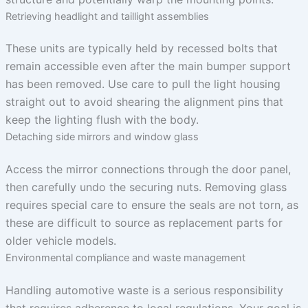
Retrieving headlight and taillight assemblies
These units are typically held by recessed bolts that
remain accessible even after the main bumper support
has been removed. Use care to pull the light housing
straight out to avoid shearing the alignment pins that
keep the lighting flush with the body.
Detaching side mirrors and window glass
Access the mirror connections through the door panel,
then carefully undo the securing nuts. Removing glass
requires special care to ensure the seals are not torn, as
these are difficult to source as replacement parts for
older vehicle models.
Environmental compliance and waste management
Handling automotive waste is a serious responsibility