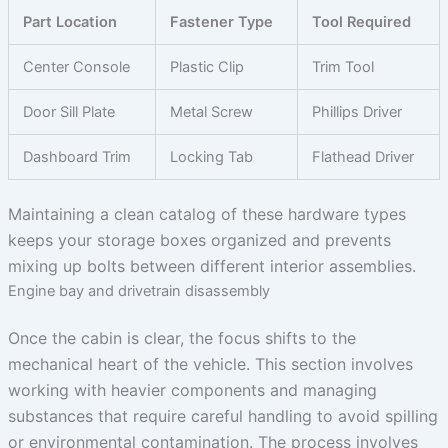
Part Location
Fastener Type
Tool Required
Center Console
Plastic Clip
Trim Tool
Door Sill Plate
Metal Screw
Phillips Driver
Dashboard Trim
Locking Tab
Flathead Driver
Maintaining a clean catalog of these hardware types
keeps your storage boxes organized and prevents
mixing up bolts between different interior assemblies.
Engine bay and drivetrain disassembly
Once the cabin is clear, the focus shifts to the
mechanical heart of the vehicle. This section involves
working with heavier components and managing
substances that require careful handling to avoid spilling
or environmental contamination. The process involves