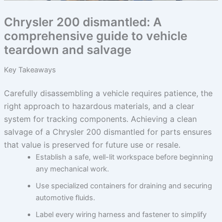
Chrysler 200 dismantled: A
comprehensive guide to vehicle
teardown and salvage
Key Takeaways
Carefully disassembling a vehicle requires patience, the
right approach to hazardous materials, and a clear
system for tracking components. Achieving a clean
salvage of a Chrysler 200 dismantled for parts ensures
that value is preserved for future use or resale.
Establish a safe, well-lit workspace before beginning
any mechanical work.
Use specialized containers for draining and securing
automotive fluids.
Label every wiring harness and fastener to simplify