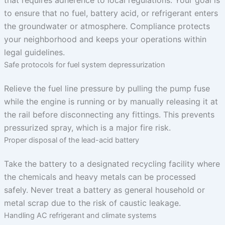
that requires adherence to local regulations. Your goal is
to ensure that no fuel, battery acid, or refrigerant enters
the groundwater or atmosphere. Compliance protects
your neighborhood and keeps your operations within
legal guidelines.
Safe protocols for fuel system depressurization
Relieve the fuel line pressure by pulling the pump fuse
while the engine is running or by manually releasing it at
the rail before disconnecting any fittings. This prevents
pressurized spray, which is a major fire risk.
Proper disposal of the lead-acid battery
Take the battery to a designated recycling facility where
the chemicals and heavy metals can be processed
safely. Never treat a battery as general household or
metal scrap due to the risk of caustic leakage.
Handling AC refrigerant and climate systems