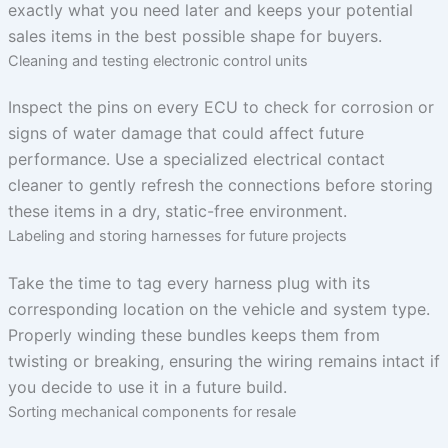
exactly what you need later and keeps your potential
sales items in the best possible shape for buyers.
Cleaning and testing electronic control units
Inspect the pins on every ECU to check for corrosion or
signs of water damage that could affect future
performance. Use a specialized electrical contact
cleaner to gently refresh the connections before storing
these items in a dry, static-free environment.
Labeling and storing harnesses for future projects
Take the time to tag every harness plug with its
corresponding location on the vehicle and system type.
Properly winding these bundles keeps them from
twisting or breaking, ensuring the wiring remains intact if
you decide to use it in a future build.
Sorting mechanical components for resale