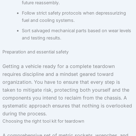
future reassembly.
Follow strict safety protocols when depressurizing
fuel and cooling systems.
Sort salvaged mechanical parts based on wear levels
and testing results.
Preparation and essential safety
Getting a vehicle ready for a complete teardown
requires discipline and a mindset geared toward
organization. You have to ensure that every step is
taken to mitigate risk, protecting both yourself and the
components you intend to reclaim from the chassis. A
systematic approach ensures that nothing is overlooked
during the process.
Choosing the right tool kit for teardown
A comprehensive set of metric sockets, wrenches, and