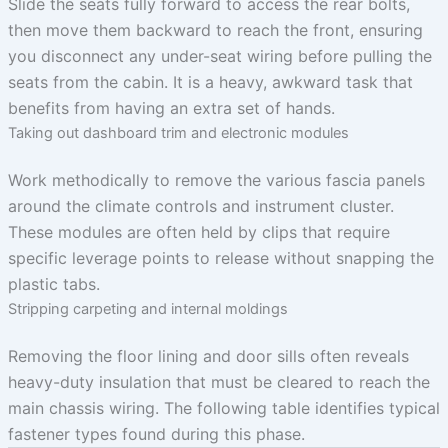
Slide the seats fully forward to access the rear bolts,
then move them backward to reach the front, ensuring
you disconnect any under-seat wiring before pulling the
seats from the cabin. It is a heavy, awkward task that
benefits from having an extra set of hands.
Taking out dashboard trim and electronic modules
Work methodically to remove the various fascia panels
around the climate controls and instrument cluster.
These modules are often held by clips that require
specific leverage points to release without snapping the
plastic tabs.
Stripping carpeting and internal moldings
Removing the floor lining and door sills often reveals
heavy-duty insulation that must be cleared to reach the
main chassis wiring. The following table identifies typical
fastener types found during this phase.