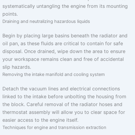
systematically untangling the engine from its mounting
points.
Draining and neutralizing hazardous liquids
Begin by placing large basins beneath the radiator and
oil pan, as these fluids are critical to contain for safe
disposal. Once drained, wipe down the area to ensure
your workspace remains clean and free of accidental
slip hazards.
Removing the intake manifold and cooling system
Detach the vacuum lines and electrical connections
linked to the intake before unbolting the housing from
the block. Careful removal of the radiator hoses and
thermostat assembly will allow you to clear space for
easier access to the engine itself.
Techniques for engine and transmission extraction