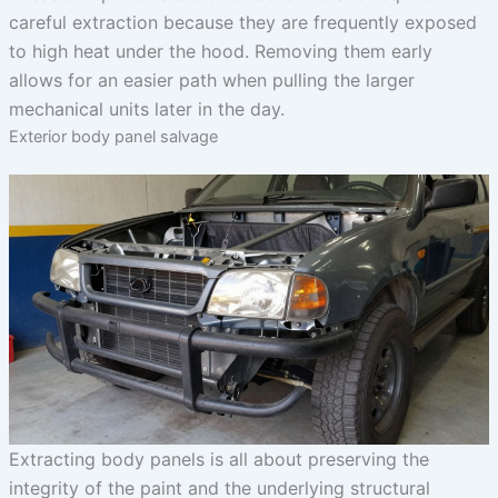
careful extraction because they are frequently exposed
to high heat under the hood. Removing them early
allows for an easier path when pulling the larger
mechanical units later in the day.
Exterior body panel salvage
Extracting body panels is all about preserving the
integrity of the paint and the underlying structural