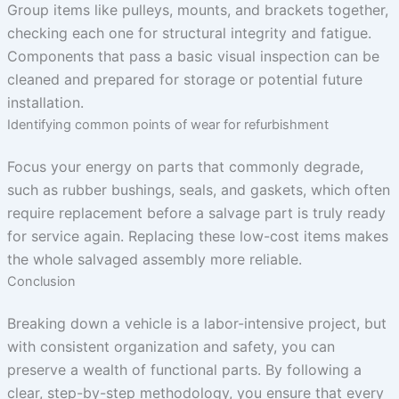
Group items like pulleys, mounts, and brackets together,
checking each one for structural integrity and fatigue.
Components that pass a basic visual inspection can be
cleaned and prepared for storage or potential future
installation.
Identifying common points of wear for refurbishment
Focus your energy on parts that commonly degrade,
such as rubber bushings, seals, and gaskets, which often
require replacement before a salvage part is truly ready
for service again. Replacing these low-cost items makes
the whole salvaged assembly more reliable.
Conclusion
Breaking down a vehicle is a labor-intensive project, but
with consistent organization and safety, you can
preserve a wealth of functional parts. By following a
clear, step-by-step methodology, you ensure that every