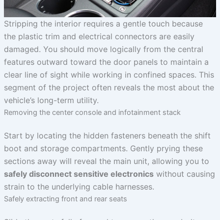
Stripping the interior requires a gentle touch because
the plastic trim and electrical connectors are easily
damaged. You should move logically from the central
features outward toward the door panels to maintain a
clear line of sight while working in confined spaces. This
segment of the project often reveals the most about the
vehicle’s long-term utility.
Removing the center console and infotainment stack
Start by locating the hidden fasteners beneath the shift
boot and storage compartments. Gently prying these
sections away will reveal the main unit, allowing you to
safely disconnect sensitive electronics
without causing
strain to the underlying cable harnesses.
Safely extracting front and rear seats