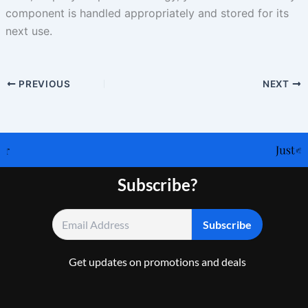
component is handled appropriately and stored for its
next use.
PREVIOUS
NEXT
Subscribe?
Get updates on promotions and deals