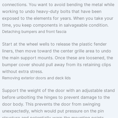
connections. You want to avoid bending the metal while
working to undo heavy-duty bolts that have been
exposed to the elements for years. When you take your
time, you keep components in salvageable condition.
Detaching bumpers and front fascia
Start at the wheel wells to release the plastic fender
liners, then move toward the center grille area to undo
the main support mounts. Once these are loosened, the
bumper cover should pull away from its retaining clips
without extra stress.
Removing exterior doors and deck lids
Support the weight of the door with an adjustable stand
before unbolting the hinges to prevent damage to the
door body. This prevents the door from swinging
unexpectedly, which would put pressure on the pin
structure and potentially warp the mounting points.