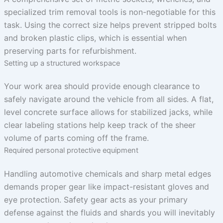
specialized trim removal tools is non-negotiable for this
task. Using the correct size helps prevent stripped bolts
and broken plastic clips, which is essential when
preserving parts for refurbishment.
Setting up a structured workspace
Your work area should provide enough clearance to
safely navigate around the vehicle from all sides. A flat,
level concrete surface allows for stabilized jacks, while
clear labeling stations help keep track of the sheer
volume of parts coming off the frame.
Required personal protective equipment
Handling automotive chemicals and sharp metal edges
demands proper gear like impact-resistant gloves and
eye protection. Safety gear acts as your primary
defense against the fluids and shards you will inevitably