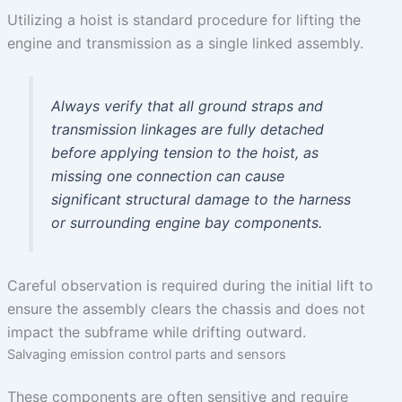
Utilizing a hoist is standard procedure for lifting the
engine and transmission as a single linked assembly.
Always verify that all ground straps and
transmission linkages are fully detached
before applying tension to the hoist, as
missing one connection can cause
significant structural damage to the harness
or surrounding engine bay components.
Careful observation is required during the initial lift to
ensure the assembly clears the chassis and does not
impact the subframe while drifting outward.
Salvaging emission control parts and sensors
These components are often sensitive and require