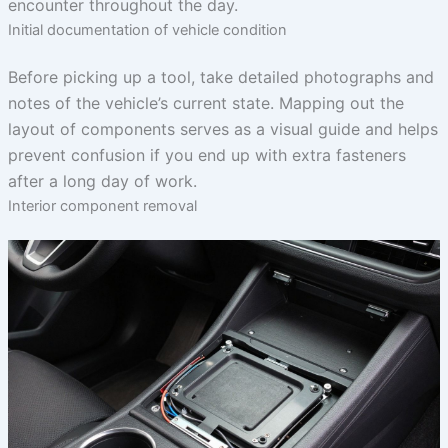
encounter throughout the day.
Initial documentation of vehicle condition
Before picking up a tool, take detailed photographs and
notes of the vehicle’s current state. Mapping out the
layout of components serves as a visual guide and helps
prevent confusion if you end up with extra fasteners
after a long day of work.
Interior component removal