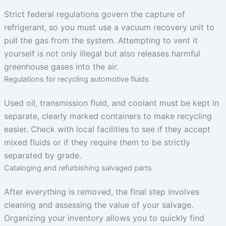
Strict federal regulations govern the capture of
refrigerant, so you must use a vacuum recovery unit to
pull the gas from the system. Attempting to vent it
yourself is not only illegal but also releases harmful
greenhouse gases into the air.
Regulations for recycling automotive fluids
Used oil, transmission fluid, and coolant must be kept in
separate, clearly marked containers to make recycling
easier. Check with local facilities to see if they accept
mixed fluids or if they require them to be strictly
separated by grade.
Cataloging and refurbishing salvaged parts
After everything is removed, the final step involves
cleaning and assessing the value of your salvage.
Organizing your inventory allows you to quickly find