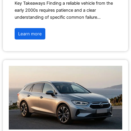
Key Takeaways Finding a reliable vehicle from the
early 2000s requires patience and a clear
understanding of specific common failure…
Learn more