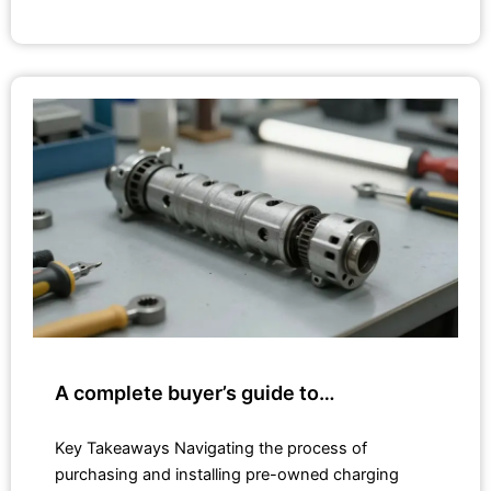
A complete buyer’s guide to…
Key Takeaways Navigating the process of
purchasing and installing pre-owned charging