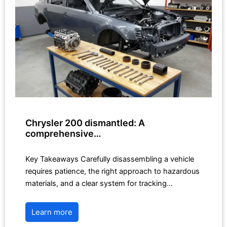
Chrysler 200 dismantled: A
comprehensive…
Key Takeaways Carefully disassembling a vehicle
requires patience, the right approach to hazardous
materials, and a clear system for tracking…
Learn more