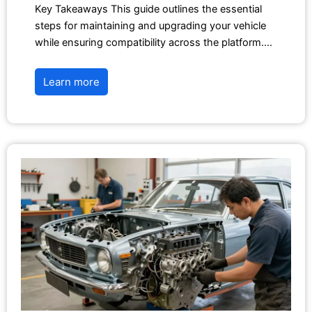
Key Takeaways This guide outlines the essential
steps for maintaining and upgrading your vehicle
while ensuring compatibility across the platform.…
Learn more