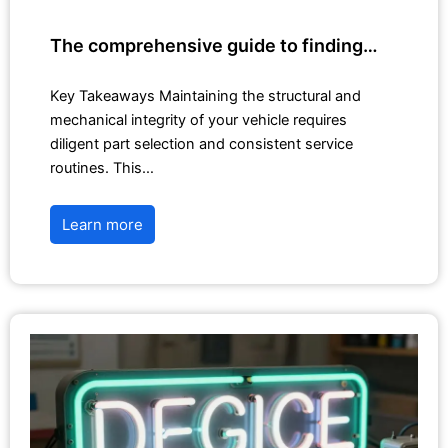
The comprehensive guide to finding…
Key Takeaways Maintaining the structural and
mechanical integrity of your vehicle requires
diligent part selection and consistent service
routines. This…
Learn more