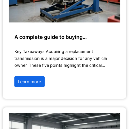
A complete guide to buying…
Key Takeaways Acquiring a replacement
transmission is a major decision for any vehicle
owner. These five points highlight the critical…
Learn more