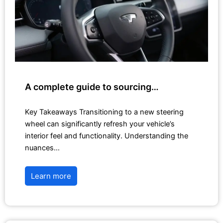
A complete guide to sourcing…
Key Takeaways Transitioning to a new steering
wheel can significantly refresh your vehicle’s
interior feel and functionality. Understanding the
nuances…
Learn more