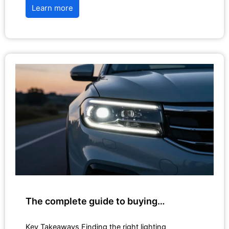
Learn more
The complete guide to buying…
Key Takeaways Finding the right lighting