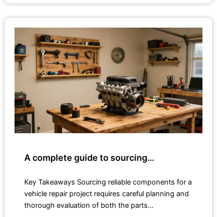
A complete guide to sourcing…
Key Takeaways Sourcing reliable components for a
vehicle repair project requires careful planning and
thorough evaluation of both the parts…