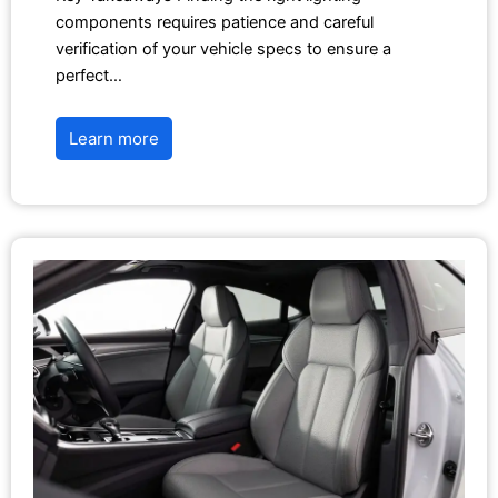
components requires patience and careful
verification of your vehicle specs to ensure a
perfect…
Learn more