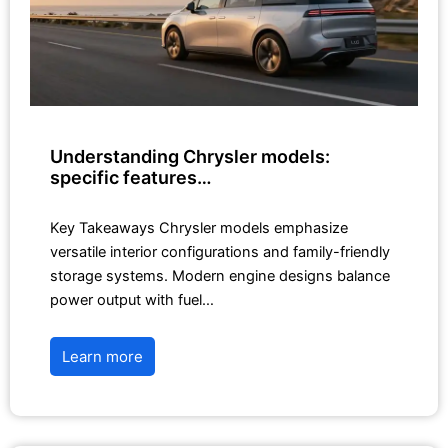
Understanding Chrysler models:
specific features…
Key Takeaways Chrysler models emphasize
versatile interior configurations and family-friendly
storage systems. Modern engine designs balance
power output with fuel…
Learn more