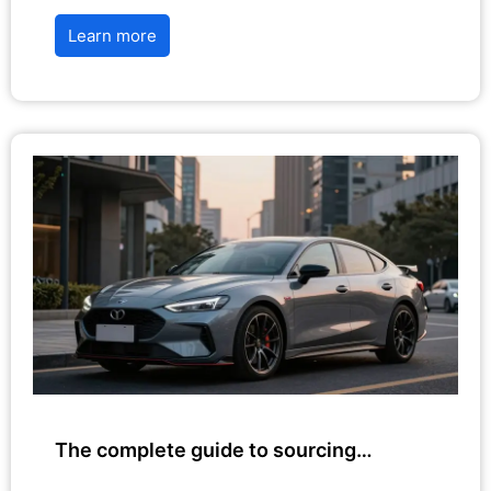
Learn more
The complete guide to sourcing…