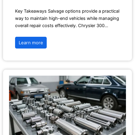
Key Takeaways Salvage options provide a practical
way to maintain high-end vehicles while managing
overall repair costs effectively. Chrysler 300…
Learn more