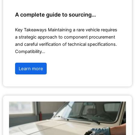
A complete guide to sourcing…
Key Takeaways Maintaining a rare vehicle requires
a strategic approach to component procurement
and careful verification of technical specifications.
Compatibility…
Learn more