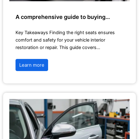
A comprehensive guide to buying…
Key Takeaways Finding the right seats ensures
comfort and safety for your vehicle interior
restoration or repair. This guide covers…
Learn more