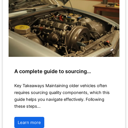
A complete guide to sourcing…
Key Takeaways Maintaining older vehicles often
requires sourcing quality components, which this
guide helps you navigate effectively. Following
these steps…
Learn more