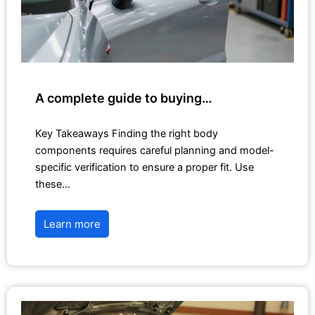
A complete guide to buying…
Key Takeaways Finding the right body
components requires careful planning and model-
specific verification to ensure a proper fit. Use
these…
Learn more