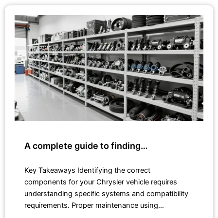
A complete guide to finding…
Key Takeaways Identifying the correct
components for your Chrysler vehicle requires
understanding specific systems and compatibility
requirements. Proper maintenance using…