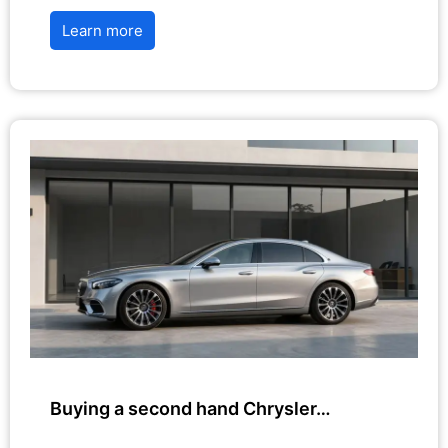
Learn more
Buying a second hand Chrysler…