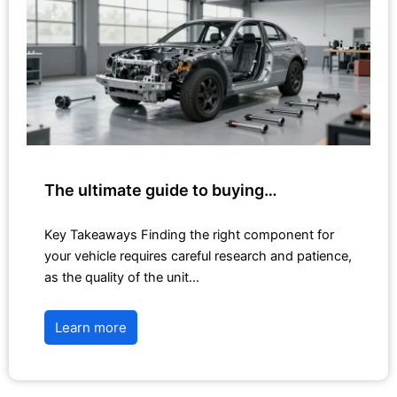
The ultimate guide to buying…
Key Takeaways Finding the right component for
your vehicle requires careful research and patience,
as the quality of the unit…
Learn more