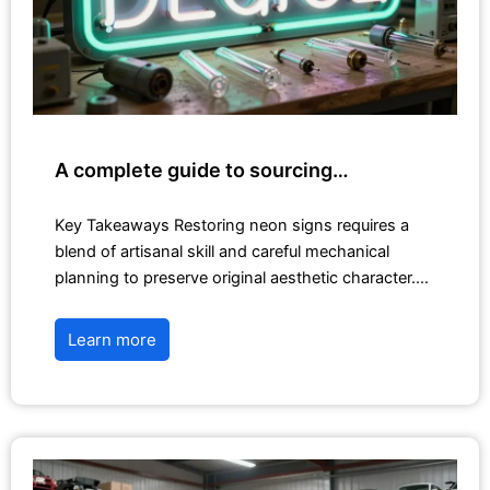
A complete guide to sourcing…
Key Takeaways Restoring neon signs requires a
blend of artisanal skill and careful mechanical
planning to preserve original aesthetic character.…
Learn more