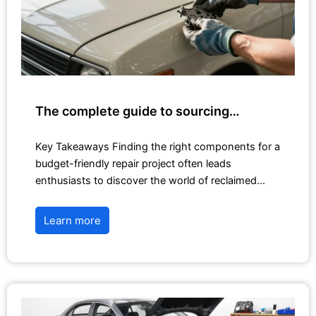
The complete guide to sourcing…
Key Takeaways Finding the right components for a
budget-friendly repair project often leads
enthusiasts to discover the world of reclaimed…
Learn more