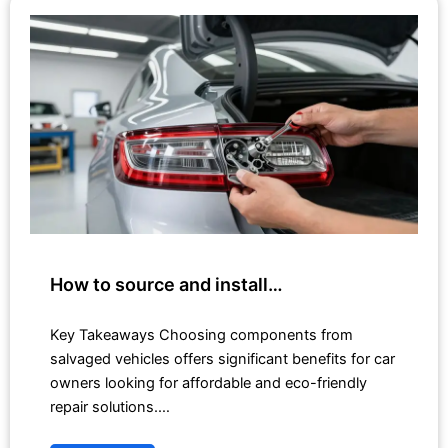
How to source and install…
Key Takeaways Choosing components from
salvaged vehicles offers significant benefits for car
owners looking for affordable and eco-friendly
repair solutions.…