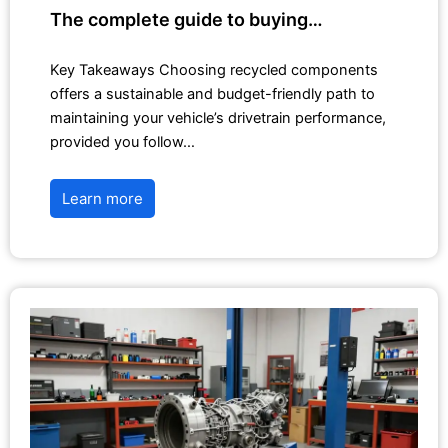
The complete guide to buying…
Key Takeaways Choosing recycled components
offers a sustainable and budget-friendly path to
maintaining your vehicle’s drivetrain performance,
provided you follow…
Learn more