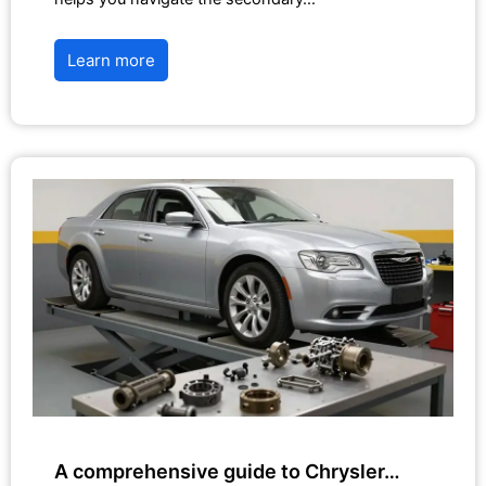
Learn more
A comprehensive guide to Chrysler…