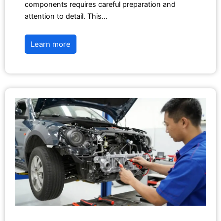
components requires careful preparation and
attention to detail. This…
Learn more