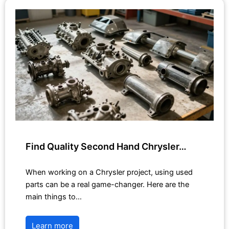
Find Quality Second Hand Chrysler…
When working on a Chrysler project, using used
parts can be a real game-changer. Here are the
main things to…
Learn more