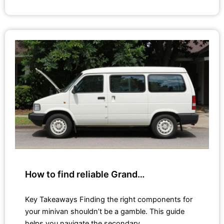
How to find reliable Grand…
Key Takeaways Finding the right components for
your minivan shouldn’t be a gamble. This guide
helps you navigate the secondary…