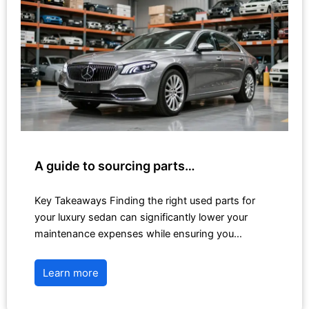
A guide to sourcing parts…
Key Takeaways Finding the right used parts for
your luxury sedan can significantly lower your
maintenance expenses while ensuring you…
Learn more