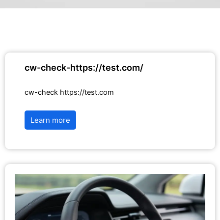
cw-check-https://test.com/
cw-check https://test.com
Learn more