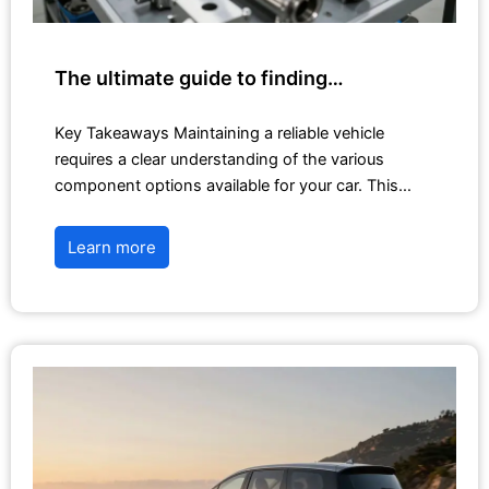
The ultimate guide to finding…
Key Takeaways Maintaining a reliable vehicle
requires a clear understanding of the various
component options available for your car. This…
Learn more