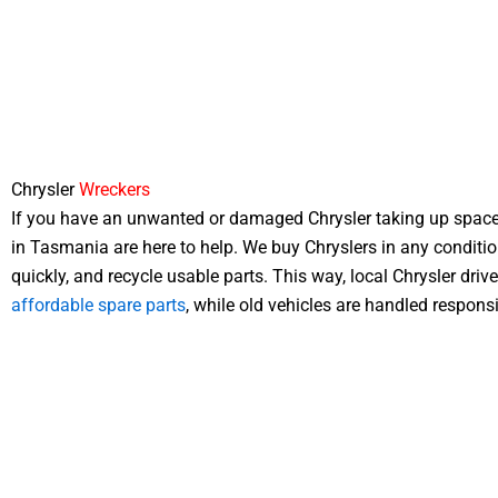
Chrysler
Wreckers
If you have an unwanted or damaged Chrysler taking up space
in Tasmania are here to help. We buy Chryslers in any conditi
quickly, and recycle usable parts. This way, local Chrysler driv
affordable spare parts
, while old vehicles are handled responsi