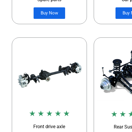
Buy Now
Buy
★ ★ ★ ★ ★
★ ★ 
Front drive axle
Rear Su