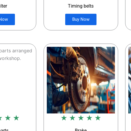
ilter
Timing belts
 Now
Buy Now
★ ★ ★
★ ★ ★ ★ ★
parts
Brake