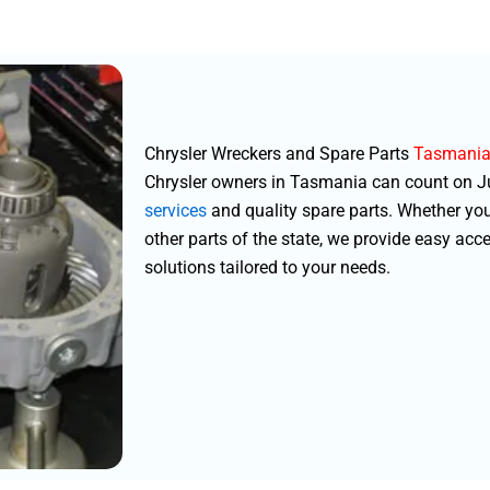
Chrysler Wreckers and Spare Parts
Tasmani
Chrysler owners in Tasmania can count on Jus
services
and quality spare parts. Whether you
other parts of the state, we provide easy acc
solutions tailored to your needs.