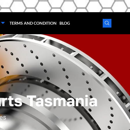
TERMS AND CONDITION
BLOG
arts Tasmania
ces