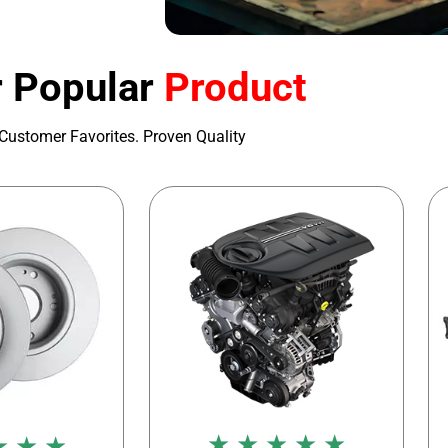
 Popular
Product
Customer Favorites. Proven Quality
★ ★ ★ ★ ★
★ ★ ★