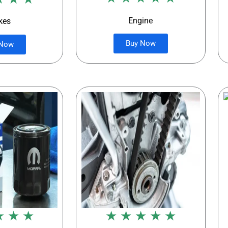
Engine
kes
Buy Now
 Now
★ ★ ★
★ ★ ★ ★ ★