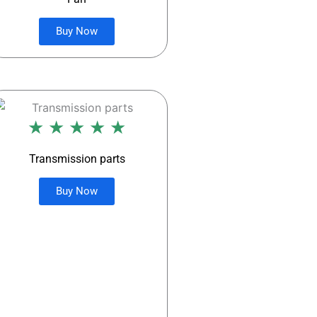
Buy Now
★ ★ ★ ★ ★
Transmission parts
Buy Now