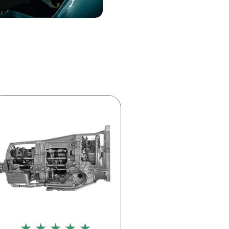
★ ★ ★ ★ ★