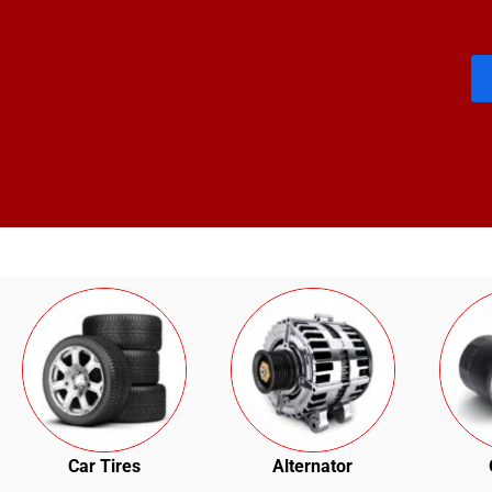
Car Tires
Alternator