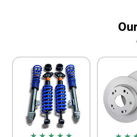
Our
★ ★ ★ ★ ★
★ ★ 