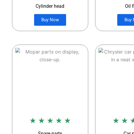
Cylinder head
Oil f
Buy Now
Buy
★ ★ ★ ★ ★
★ ★ 
Spare parts
Car 