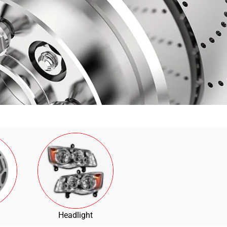
Headlight