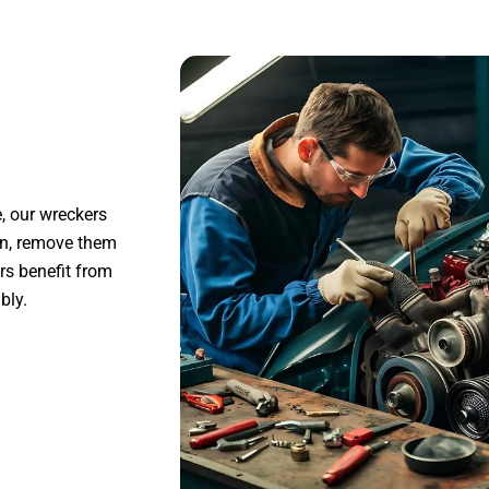
, our wreckers
on, remove them
ers benefit from
bly.