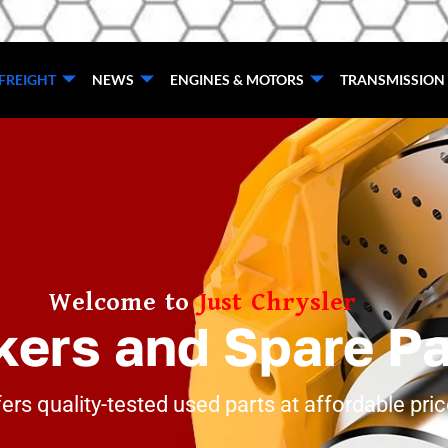
FREIGHT
NEWS
ENGINES & MOTORS
TRANSMISSION
Welcome to
Just Chrysler
kers and Spare P
ers quality-tested used parts at affordable pri