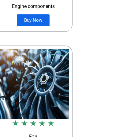
Engine components
Buy Now
★ ★ ★ ★ ★
Fan