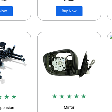
 Now
Buy Now
★ ★ ★ ★ ★
★ ★ ★
Mirror
spension