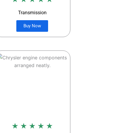
Transmission
Buy Now
★ ★ ★ ★ ★