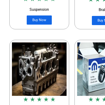
Suspension
Bra
Buy Now
Buy
★ ★ ★ ★ ★
★ ★ 