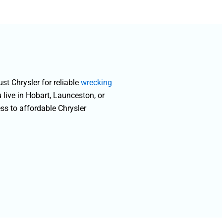
a
t Chrysler for reliable
wrecking
 live in Hobart, Launceston, or
ess to affordable Chrysler