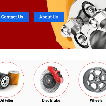
Contact Us
About Us
Oil Filter
Disc Brake
Wheels