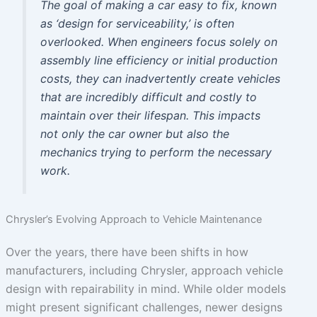
The goal of making a car easy to fix, known
as ‘design for serviceability,’ is often
overlooked. When engineers focus solely on
assembly line efficiency or initial production
costs, they can inadvertently create vehicles
that are incredibly difficult and costly to
maintain over their lifespan. This impacts
not only the car owner but also the
mechanics trying to perform the necessary
work.
Chrysler’s Evolving Approach to Vehicle Maintenance
Over the years, there have been shifts in how
manufacturers, including Chrysler, approach vehicle
design with repairability in mind. While older models
might present significant challenges, newer designs