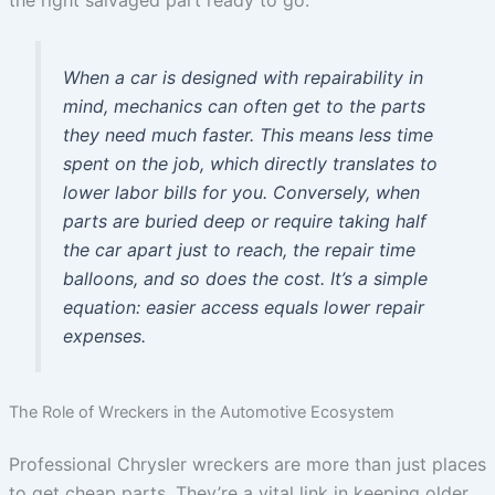
When a car is designed with repairability in
mind, mechanics can often get to the parts
they need much faster. This means less time
spent on the job, which directly translates to
lower labor bills for you. Conversely, when
parts are buried deep or require taking half
the car apart just to reach, the repair time
balloons, and so does the cost. It’s a simple
equation: easier access equals lower repair
expenses.
The Role of Wreckers in the Automotive Ecosystem
Professional Chrysler wreckers are more than just places
to get cheap parts. They’re a vital link in keeping older