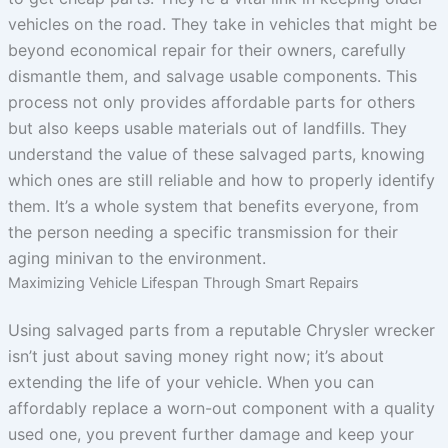
vehicles on the road. They take in vehicles that might be
beyond economical repair for their owners, carefully
dismantle them, and salvage usable components. This
process not only provides affordable parts for others
but also keeps usable materials out of landfills. They
understand the value of these salvaged parts, knowing
which ones are still reliable and how to properly identify
them. It’s a whole system that benefits everyone, from
the person needing a specific transmission for their
aging minivan to the environment.
Maximizing Vehicle Lifespan Through Smart Repairs
Using salvaged parts from a reputable Chrysler wrecker
isn’t just about saving money right now; it’s about
extending the life of your vehicle. When you can
affordably replace a worn-out component with a quality
used one, you prevent further damage and keep your