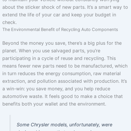
about the sticker shock of new parts. It’s a smart way to
extend the life of your car and keep your budget in
check.
The Environmental Benefit of Recycling Auto Components
Beyond the money you save, there’s a big plus for the
planet. When you use salvaged parts, you’re
participating in a cycle of reuse and recycling. This
means fewer new parts need to be manufactured, which
in turn reduces the energy consumption, raw material
extraction, and pollution associated with production. It’s
a win-win: you save money, and you help reduce
automotive waste. It feels good to make a choice that
benefits both your wallet and the environment.
Some Chrysler models, unfortunately, were