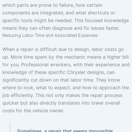
which parts are prone to failure, how certain
components are integrated, and what shortcuts or
specific tools might be needed. This focused knowledge
means they can often diagnose and fix issues faster.
Reducing Labor Time and Associated Expenses
When a repair is difficult due to design, labor costs go
up. More time spent by the mechanic means a higher bill
for you. Professional wreckers, with their experience and
knowledge of these specific Chrysler designs, can
significantly cut down on that labor time. They know
where to look, what to expect, and how to approach the
job efficiently. This not only makes the repair process
quicker but also directly translates into lower overall
costs for the vehicle owner.
Sometimes, a repair that seems impossible