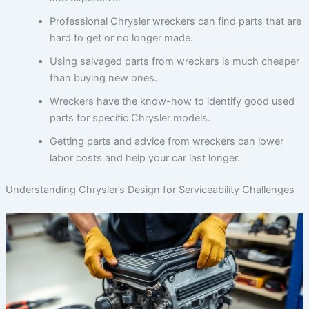
Professional Chrysler wreckers can find parts that are
hard to get or no longer made.
Using salvaged parts from wreckers is much cheaper
than buying new ones.
Wreckers have the know-how to identify good used
parts for specific Chrysler models.
Getting parts and advice from wreckers can lower
labor costs and help your car last longer.
Understanding Chrysler’s Design for Serviceability Challenges