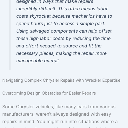
designed in ways that make repairs
incredibly difficult. This often means labor
costs skyrocket because mechanics have to
spend hours just to access a simple part.
Using salvaged components can help offset
these high labor costs by reducing the time
and effort needed to source and fit the
necessary pieces, making the repair more
manageable overall.
Navigating Complex Chrysler Repairs with Wrecker Expertise
Overcoming Design Obstacles for Easier Repairs
Some Chrysler vehicles, like many cars from various
manufacturers, weren’t always designed with easy
repairs in mind. You might run into situations where a