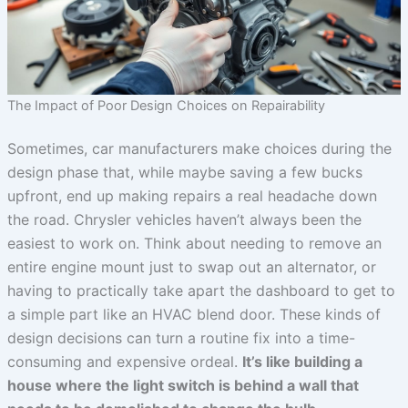
The Impact of Poor Design Choices on Repairability
Sometimes, car manufacturers make choices during the
design phase that, while maybe saving a few bucks
upfront, end up making repairs a real headache down
the road. Chrysler vehicles haven’t always been the
easiest to work on. Think about needing to remove an
entire engine mount just to swap out an alternator, or
having to practically take apart the dashboard to get to
a simple part like an HVAC blend door. These kinds of
design decisions can turn a routine fix into a time-
consuming and expensive ordeal.
It’s like building a
house where the light switch is behind a wall that