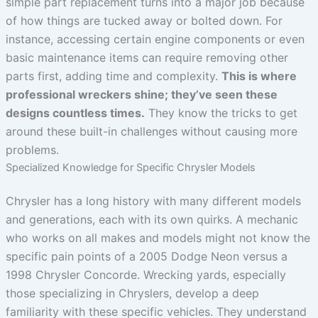
simple part replacement turns into a major job because
of how things are tucked away or bolted down. For
instance, accessing certain engine components or even
basic maintenance items can require removing other
parts first, adding time and complexity.
This is where
professional wreckers shine; they’ve seen these
designs countless times.
They know the tricks to get
around these built-in challenges without causing more
problems.
Specialized Knowledge for Specific Chrysler Models
Chrysler has a long history with many different models
and generations, each with its own quirks. A mechanic
who works on all makes and models might not know the
specific pain points of a 2005 Dodge Neon versus a
1998 Chrysler Concorde. Wrecking yards, especially
those specializing in Chryslers, develop a deep
familiarity with these specific vehicles. They understand