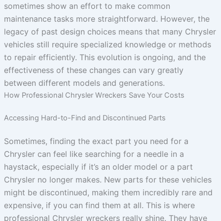
sometimes show an effort to make common
maintenance tasks more straightforward. However, the
legacy of past design choices means that many Chrysler
vehicles still require specialized knowledge or methods
to repair efficiently. This evolution is ongoing, and the
effectiveness of these changes can vary greatly
between different models and generations.
How Professional Chrysler Wreckers Save Your Costs
Accessing Hard-to-Find and Discontinued Parts
Sometimes, finding the exact part you need for a
Chrysler can feel like searching for a needle in a
haystack, especially if it’s an older model or a part
Chrysler no longer makes. New parts for these vehicles
might be discontinued, making them incredibly rare and
expensive, if you can find them at all. This is where
professional Chrysler wreckers really shine. They have