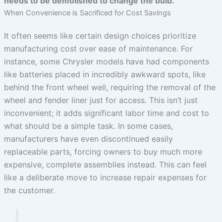
needs to be demolished to change the bulb.
When Convenience is Sacrificed for Cost Savings
It often seems like certain design choices prioritize
manufacturing cost over ease of maintenance. For
instance, some Chrysler models have had components
like batteries placed in incredibly awkward spots, like
behind the front wheel well, requiring the removal of the
wheel and fender liner just for access. This isn’t just
inconvenient; it adds significant labor time and cost to
what should be a simple task. In some cases,
manufacturers have even discontinued easily
replaceable parts, forcing owners to buy much more
expensive, complete assemblies instead. This can feel
like a deliberate move to increase repair expenses for
the customer.