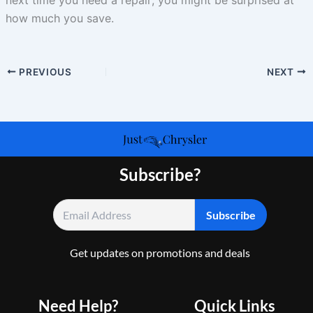
how much you save.
PREVIOUS
NEXT
Subscribe?
Get updates on promotions and deals
Need Help?
Quick Links