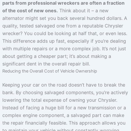
parts from professional wreckers are often a fraction
of the cost of new ones.
Think about it – a new
alternator might set you back several hundred dollars. A
quality, tested salvaged one from a reputable Chrysler
wrecker? You could be looking at half that, or even less.
This difference adds up fast, especially if you’re dealing
with multiple repairs or a more complex job. It’s not just
about getting a cheaper part; it’s about making a
significant dent in the overall repair bill.
Reducing the Overall Cost of Vehicle Ownership
Keeping your car on the road doesn’t have to break the
bank. By choosing salvaged components, you’re actively
lowering the total expense of owning your Chrysler.
Instead of facing a huge bill for a new transmission or a
complex engine component, a salvaged part can make
the repair financially feasible. This approach allows you
to maintain your vehicle without constantly worrying