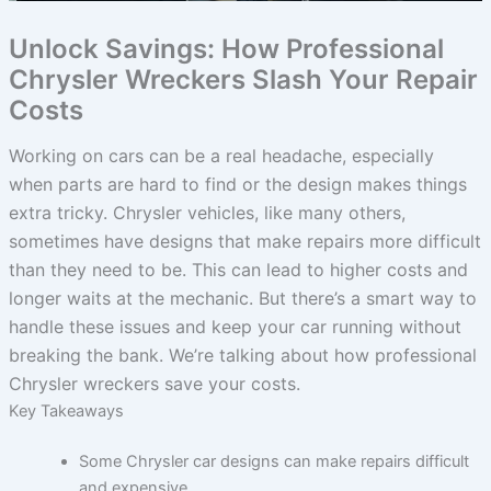
Unlock Savings: How Professional
Chrysler Wreckers Slash Your Repair
Costs
Working on cars can be a real headache, especially
when parts are hard to find or the design makes things
extra tricky. Chrysler vehicles, like many others,
sometimes have designs that make repairs more difficult
than they need to be. This can lead to higher costs and
longer waits at the mechanic. But there’s a smart way to
handle these issues and keep your car running without
breaking the bank. We’re talking about how professional
Chrysler wreckers save your costs.
Key Takeaways
Some Chrysler car designs can make repairs difficult
and expensive.