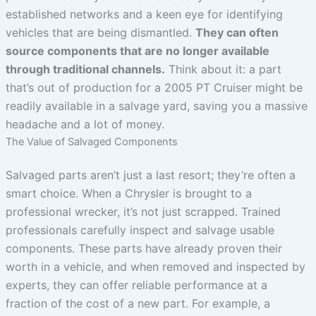
established networks and a keen eye for identifying
vehicles that are being dismantled.
They can often
source components that are no longer available
through traditional channels.
Think about it: a part
that’s out of production for a 2005 PT Cruiser might be
readily available in a salvage yard, saving you a massive
headache and a lot of money.
The Value of Salvaged Components
Salvaged parts aren’t just a last resort; they’re often a
smart choice. When a Chrysler is brought to a
professional wrecker, it’s not just scrapped. Trained
professionals carefully inspect and salvage usable
components. These parts have already proven their
worth in a vehicle, and when removed and inspected by
experts, they can offer reliable performance at a
fraction of the cost of a new part. For example, a