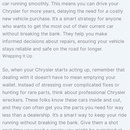
car running smoothly. This means you can drive your
Chrysler for more years, delaying the need for a costly
new vehicle purchase. It’s a smart strategy for anyone
who wants to get the most out of their current car
without breaking the bank. They help you make
informed decisions about repairs, ensuring your vehicle
stays reliable and safe on the road for longer.
Wrapping It Up
So, when your Chrysler starts acting up, remember that
dealing with it doesn’t have to mean emptying your
wallet. Instead of stressing over complicated fixes or
hunting for rare parts, think about professional Chrysler
wreckers. These folks know these cars inside and out,
and they can often get you the parts you need for way
less than a dealership. It’s a smart way to keep your ride
running without breaking the bank. Give them a shot
next time you need a repair; you might be surprised at