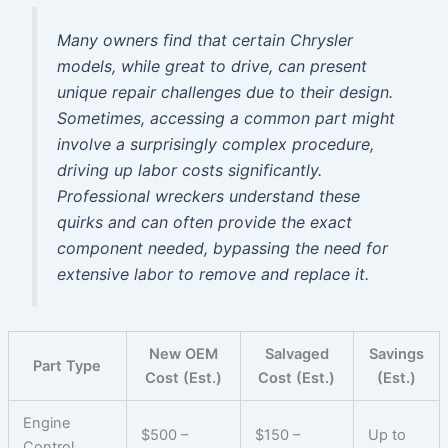
Many owners find that certain Chrysler
models, while great to drive, can present
unique repair challenges due to their design.
Sometimes, accessing a common part might
involve a surprisingly complex procedure,
driving up labor costs significantly.
Professional wreckers understand these
quirks and can often provide the exact
component needed, bypassing the need for
extensive labor to remove and replace it.
New OEM
Salvaged
Savings
Part Type
Cost (Est.)
Cost (Est.)
(Est.)
Engine
$500 –
$150 –
Up to
Control