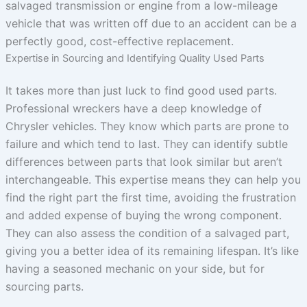
salvaged transmission or engine from a low-mileage
vehicle that was written off due to an accident can be a
perfectly good, cost-effective replacement.
Expertise in Sourcing and Identifying Quality Used Parts
It takes more than just luck to find good used parts.
Professional wreckers have a deep knowledge of
Chrysler vehicles. They know which parts are prone to
failure and which tend to last. They can identify subtle
differences between parts that look similar but aren’t
interchangeable. This expertise means they can help you
find the right part the first time, avoiding the frustration
and added expense of buying the wrong component.
They can also assess the condition of a salvaged part,
giving you a better idea of its remaining lifespan. It’s like
having a seasoned mechanic on your side, but for
sourcing parts.