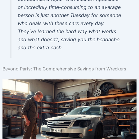
or incredibly time-consuming to an average
person is just another Tuesday for someone
who deals with these cars every day.
They’ve learned the hard way what works
and what doesn’t, saving you the headache
and the extra cash.
Beyond Parts: The Comprehensive Savings from Wreckers