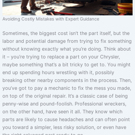
Avoiding Costly Mistakes with Expert Guidance
Sometimes, the biggest cost isn’t the part itself, but the
labor and potential damage from trying to fix something
without knowing exactly what you’re doing. Think about
it – you’re trying to replace a part on your Chrysler,
maybe something that’s a bit tricky to get to. You might
end up spending hours wrestling with it, possibly
breaking other nearby components in the process. Then,
you’ve got to pay a mechanic to fix the mess you made,
on top of the original repair. It’s a classic case of being
penny-wise and pound-foolish. Professional wreckers,
on the other hand, have seen it all. They know which
parts are likely to cause headaches and can often point
you toward a simpler, less risky solution, or even have
the right salvaged part ready to go.