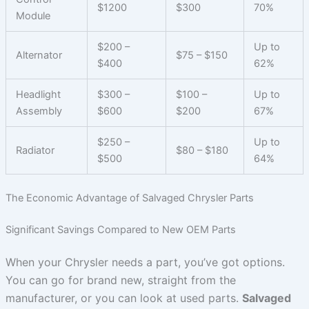
$1200
$300
70%
Module
$200 –
Up to
Alternator
$75 – $150
$400
62%
Headlight
$300 –
$100 –
Up to
Assembly
$600
$200
67%
$250 –
Up to
Radiator
$80 – $180
$500
64%
The Economic Advantage of Salvaged Chrysler Parts
Significant Savings Compared to New OEM Parts
When your Chrysler needs a part, you’ve got options.
You can go for brand new, straight from the
manufacturer, or you can look at used parts.
Salvaged