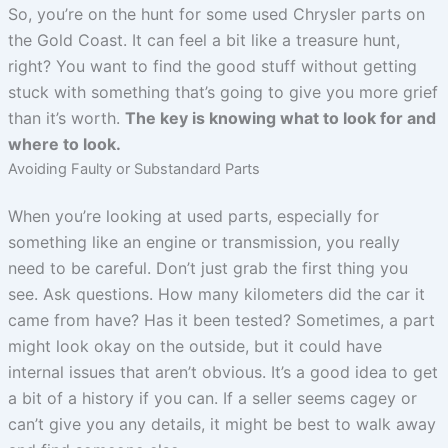
So, you’re on the hunt for some used Chrysler parts on
the Gold Coast. It can feel a bit like a treasure hunt,
right? You want to find the good stuff without getting
stuck with something that’s going to give you more grief
than it’s worth.
The key is knowing what to look for and
where to look.
Avoiding Faulty or Substandard Parts
When you’re looking at used parts, especially for
something like an engine or transmission, you really
need to be careful. Don’t just grab the first thing you
see. Ask questions. How many kilometers did the car it
came from have? Has it been tested? Sometimes, a part
might look okay on the outside, but it could have
internal issues that aren’t obvious. It’s a good idea to get
a bit of a history if you can. If a seller seems cagey or
can’t give you any details, it might be best to walk away