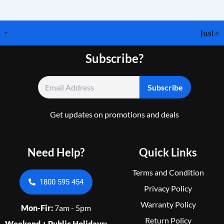
Subscribe?
Get updates on promotions and deals
Need Help?
Quick Links
Terms and Condition
1800 595 454
Privacy Policy
Warranty Policy
Mon-Fir:
7am - 5pm
Return Policy
Weekend + Public Holidays: