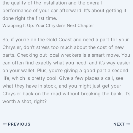
the quality of the installation and the overall
performance of your car afterward. It’s about getting it
done right the first time.
Wrapping It Up: Your Chrysler’s Next Chapter
So, if you’re on the Gold Coast and need a part for your
Chrysler, don’t stress too much about the cost of new
parts. Checking out local wreckers is a smart move. You
can often find exactly what you need, and it’s way easier
on your wallet. Plus, you’re giving a good part a second
life, which is pretty cool. Give a few places a call, see
what they have in stock, and you might just get your
Chrysler back on the road without breaking the bank. It’s
worth a shot, right?
PREVIOUS
NEXT