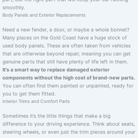
smoothly.
Body Panels and Exterior Replacements
Need a new fender, a door, or maybe a whole bonnet?
Many places on the Gold Coast have a huge stock of
used body panels. These are often taken from vehicles
that are otherwise beyond repair, meaning you can get
genuine parts that still have plenty of life left in them.
It’s a smart way to replace damaged exterior
components without the high cost of brand-new parts.
You can often find them painted or unpainted, ready for
you to get them fitted.
Interior Trims and Comfort Parts
Sometimes it’s the little things that make a big
difference to your driving experience. Think about seats,
steering wheels, or even just the trim pieces around your