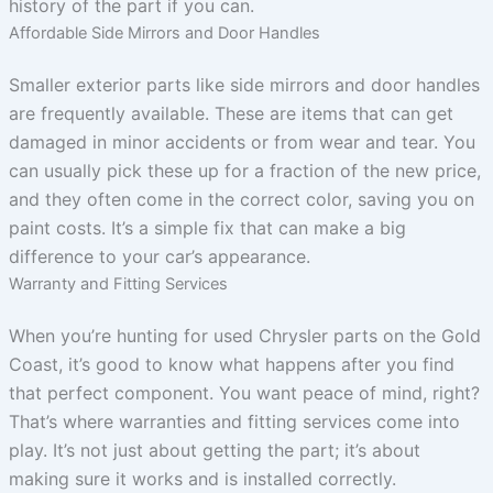
history of the part if you can.
Affordable Side Mirrors and Door Handles
Smaller exterior parts like side mirrors and door handles
are frequently available. These are items that can get
damaged in minor accidents or from wear and tear. You
can usually pick these up for a fraction of the new price,
and they often come in the correct color, saving you on
paint costs. It’s a simple fix that can make a big
difference to your car’s appearance.
Warranty and Fitting Services
When you’re hunting for used Chrysler parts on the Gold
Coast, it’s good to know what happens after you find
that perfect component. You want peace of mind, right?
That’s where warranties and fitting services come into
play. It’s not just about getting the part; it’s about
making sure it works and is installed correctly.