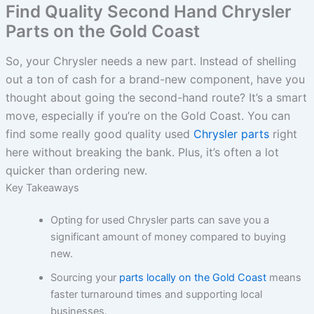
Find Quality Second Hand Chrysler
Parts on the Gold Coast
So, your Chrysler needs a new part. Instead of shelling
out a ton of cash for a brand-new component, have you
thought about going the second-hand route? It’s a smart
move, especially if you’re on the Gold Coast. You can
find some really good quality used
Chrysler parts
right
here without breaking the bank. Plus, it’s often a lot
quicker than ordering new.
Key Takeaways
Opting for used Chrysler parts can save you a
significant amount of money compared to buying
new.
Sourcing your
parts locally on the Gold Coast
means
faster turnaround times and supporting local
businesses.