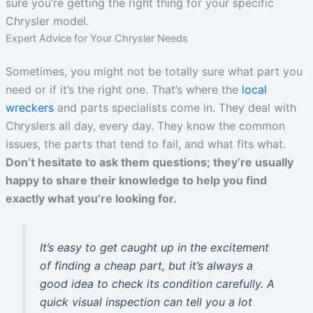
sure you’re getting the right thing for your specific
Chrysler model.
Expert Advice for Your Chrysler Needs
Sometimes, you might not be totally sure what part you
need or if it’s the right one. That’s where the
local
wreckers
and parts specialists come in. They deal with
Chryslers all day, every day. They know the common
issues, the parts that tend to fail, and what fits what.
Don’t hesitate to ask them questions; they’re usually
happy to share their knowledge to help you find
exactly what you’re looking for.
It’s easy to get caught up in the excitement
of finding a cheap part, but it’s always a
good idea to check its condition carefully. A
quick visual inspection can tell you a lot