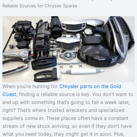
Reliable Sources for Chrysler Spares
When you’re hunting for
Chrysler parts on the Gold
Coast
, finding a reliable source is key. You don’t want to
end up with something that’s going to fail a week later,
right? That’s where trusted wreckers and specialized
suppliers come in. These places often have a constant
stream of new stock arriving, so even if they don’t have
what you need today, they might get it in soon. Plus,