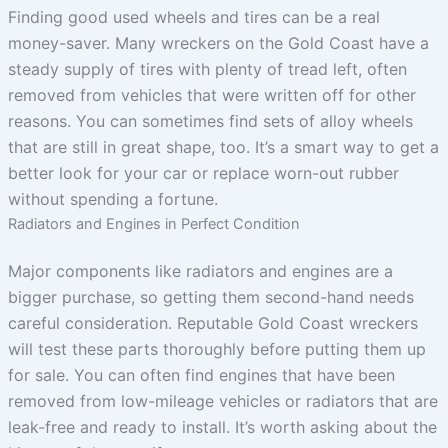
Finding good used wheels and tires can be a real
money-saver. Many wreckers on the Gold Coast have a
steady supply of tires with plenty of tread left, often
removed from vehicles that were written off for other
reasons. You can sometimes find sets of alloy wheels
that are still in great shape, too. It’s a smart way to get a
better look for your car or replace worn-out rubber
without spending a fortune.
Radiators and Engines in Perfect Condition
Major components like radiators and engines are a
bigger purchase, so getting them second-hand needs
careful consideration. Reputable Gold Coast wreckers
will test these parts thoroughly before putting them up
for sale. You can often find engines that have been
removed from low-mileage vehicles or radiators that are
leak-free and ready to install. It’s worth asking about the