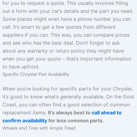
for you to request a quote. This usually involves filling
out a form with your car’s details and the part you need.
Some places might even have a phone number you can
call. It’s smart to get a few quotes from different
suppliers if you can. This way, you can compare prices
and see who has the best deal. Don’t forget to ask
about any warranty or return policy they might have
when you get your quote – that’s important information
to have upfront.
Specific Chrysler Part Availability
When you’re looking for specific parts for your Chrysler,
it’s good to know what’s generally available. On the Gold
Coast, you can often find a good selection of common
replacement items.
It’s always best to
call ahead to
confirm availability
for less common parts.
Wheels and Tires with Ample Tread