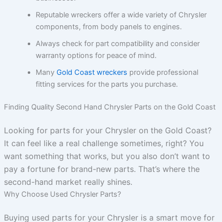
Reputable wreckers offer a wide variety of Chrysler
components, from body panels to engines.
Always check for part compatibility and consider
warranty options for peace of mind.
Many
Gold Coast wreckers
provide professional
fitting services for the parts you purchase.
Finding Quality Second Hand Chrysler Parts on the Gold Coast
Looking for parts for your Chrysler on the Gold Coast?
It can feel like a real challenge sometimes, right? You
want something that works, but you also don’t want to
pay a fortune for brand-new parts. That’s where the
second-hand market really shines.
Why Choose Used Chrysler Parts?
Buying used parts for your Chrysler is a smart move for