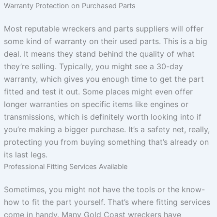
Warranty Protection on Purchased Parts
Most reputable wreckers and parts suppliers will offer
some kind of warranty on their used parts. This is a big
deal. It means they stand behind the quality of what
they’re selling. Typically, you might see a 30-day
warranty, which gives you enough time to get the part
fitted and test it out. Some places might even offer
longer warranties on specific items like engines or
transmissions, which is definitely worth looking into if
you’re making a bigger purchase. It’s a safety net, really,
protecting you from buying something that’s already on
its last legs.
Professional Fitting Services Available
Sometimes, you might not have the tools or the know-
how to fit the part yourself. That’s where fitting services
come in handy. Many Gold Coast wreckers have