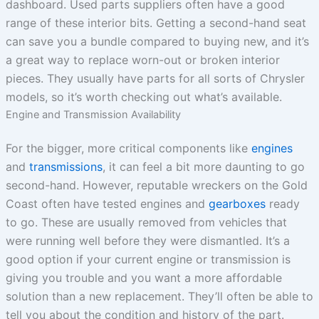
dashboard. Used parts suppliers often have a good
range of these interior bits. Getting a second-hand seat
can save you a bundle compared to buying new, and it’s
a great way to replace worn-out or broken interior
pieces. They usually have parts for all sorts of Chrysler
models, so it’s worth checking out what’s available.
Engine and Transmission Availability
For the bigger, more critical components like
engines
and
transmissions
, it can feel a bit more daunting to go
second-hand. However, reputable wreckers on the Gold
Coast often have tested engines and
gearboxes
ready
to go. These are usually removed from vehicles that
were running well before they were dismantled. It’s a
good option if your current engine or transmission is
giving you trouble and you want a more affordable
solution than a new replacement. They’ll often be able to
tell you about the condition and history of the part.