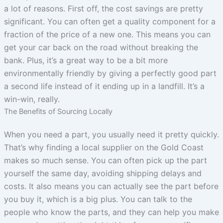
a lot of reasons. First off, the cost savings are pretty
significant. You can often get a quality component for a
fraction of the price of a new one. This means you can
get your car back on the road without breaking the
bank. Plus, it’s a great way to be a bit more
environmentally friendly by giving a perfectly good part
a second life instead of it ending up in a landfill. It’s a
win-win, really.
The Benefits of Sourcing Locally
When you need a part, you usually need it pretty quickly.
That’s why finding a local supplier on the Gold Coast
makes so much sense. You can often pick up the part
yourself the same day, avoiding shipping delays and
costs. It also means you can actually see the part before
you buy it, which is a big plus. You can talk to the
people who know the parts, and they can help you make