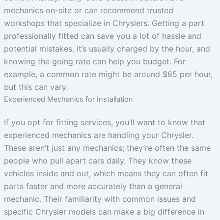
mechanics on-site or can recommend trusted
workshops that specialize in Chryslers. Getting a part
professionally fitted can save you a lot of hassle and
potential mistakes. It’s usually charged by the hour, and
knowing the going rate can help you budget. For
example, a common rate might be around $85 per hour,
but this can vary.
Experienced Mechanics for Installation
If you opt for fitting services, you’ll want to know that
experienced mechanics are handling your Chrysler.
These aren’t just any mechanics; they’re often the same
people who pull apart cars daily. They know these
vehicles inside and out, which means they can often fit
parts faster and more accurately than a general
mechanic. Their familiarity with common issues and
specific Chrysler models can make a big difference in