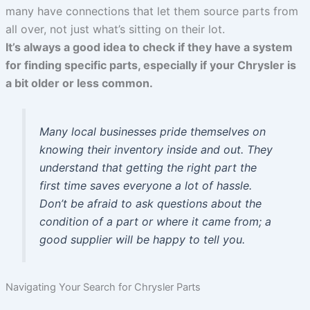
many have connections that let them source parts from
all over, not just what’s sitting on their lot.
It’s always a good idea to check if they have a system
for finding specific parts, especially if your Chrysler is
a bit older or less common.
Many local businesses pride themselves on
knowing their inventory inside and out. They
understand that getting the right part the
first time saves everyone a lot of hassle.
Don’t be afraid to ask questions about the
condition of a part or where it came from; a
good supplier will be happy to tell you.
Navigating Your Search for Chrysler Parts