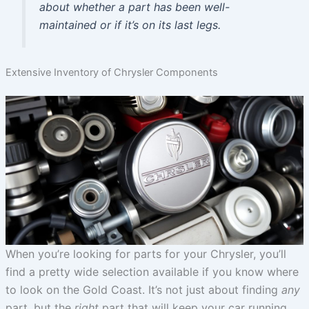
about whether a part has been well-
maintained or if it’s on its last legs.
Extensive Inventory of Chrysler Components
When you’re looking for parts for your Chrysler, you’ll
find a pretty wide selection available if you know where
to look on the Gold Coast. It’s not just about finding
any
part, but the
right
part that will keep your car running