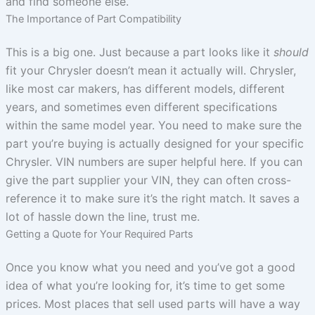
and find someone else.
The Importance of Part Compatibility
This is a big one. Just because a part looks like it
should
fit your Chrysler doesn’t mean it actually will. Chrysler,
like most car makers, has different models, different
years, and sometimes even different specifications
within the same model year. You need to make sure the
part you’re buying is actually designed for your specific
Chrysler. VIN numbers are super helpful here. If you can
give the part supplier your VIN, they can often cross-
reference it to make sure it’s the right match. It saves a
lot of hassle down the line, trust me.
Getting a Quote for Your Required Parts
Once you know what you need and you’ve got a good
idea of what you’re looking for, it’s time to get some
prices. Most places that sell used parts will have a way