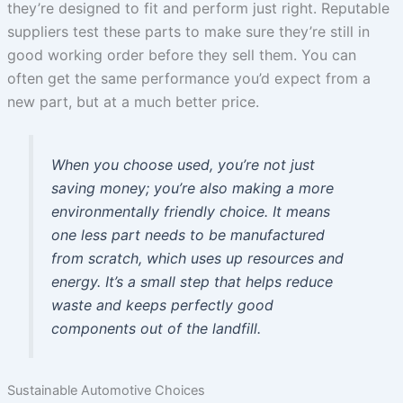
they’re designed to fit and perform just right. Reputable
suppliers test these parts to make sure they’re still in
good working order before they sell them. You can
often get the same performance you’d expect from a
new part, but at a much better price.
When you choose used, you’re not just
saving money; you’re also making a more
environmentally friendly choice. It means
one less part needs to be manufactured
from scratch, which uses up resources and
energy. It’s a small step that helps reduce
waste and keeps perfectly good
components out of the landfill.
Sustainable Automotive Choices