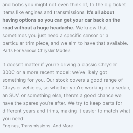
and bobs you might not even think of, to the big ticket
items like engines and transmissions.
It’s all about
having options so you can get your car back on the
road without a huge headache.
We know that
sometimes you just need a specific sensor or a
particular trim piece, and we aim to have that available.
Parts For Various Chrysler Models
It doesn’t matter if you’re driving a classic Chrysler
300C or a more recent model; we’ve likely got
something for you. Our stock covers a good range of
Chrysler vehicles, so whether you’re working on a sedan,
an SUV, or something else, there’s a good chance we
have the spares you’re after. We try to keep parts for
different years and trims, making it easier to match what
you need.
Engines, Transmissions, And More