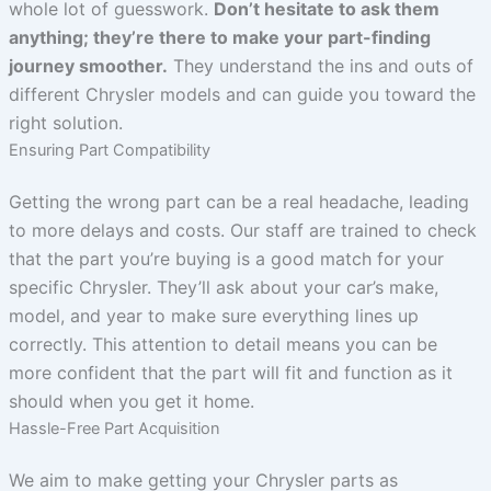
whole lot of guesswork.
Don’t hesitate to ask them
anything; they’re there to make your part-finding
journey smoother.
They understand the ins and outs of
different Chrysler models and can guide you toward the
right solution.
Ensuring Part Compatibility
Getting the wrong part can be a real headache, leading
to more delays and costs. Our staff are trained to check
that the part you’re buying is a good match for your
specific Chrysler. They’ll ask about your car’s make,
model, and year to make sure everything lines up
correctly. This attention to detail means you can be
more confident that the part will fit and function as it
should when you get it home.
Hassle-Free Part Acquisition
We aim to make getting your Chrysler parts as