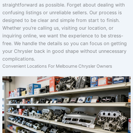
straightforward as possible. Forget about dealing with
confusing listings or unreliable sellers. Our process is
designed to be clear and simple from start to finish.
Whether you’re calling us, visiting our location, or
inquiring online, we want the experience to be stress-
free. We handle the details so you can focus on getting
your Chrysler back in good shape without unnecessary
complications.
Convenient Locations For Melbourne Chrysler Owners