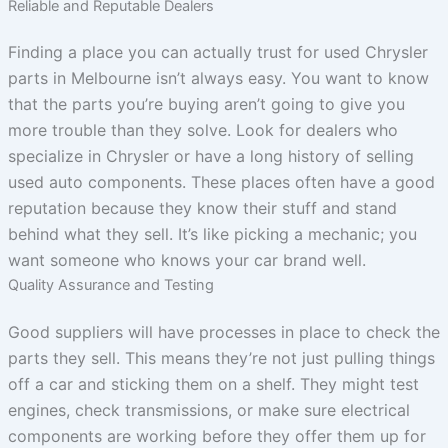
Reliable and Reputable Dealers
Finding a place you can actually trust for used Chrysler
parts in Melbourne isn’t always easy. You want to know
that the parts you’re buying aren’t going to give you
more trouble than they solve. Look for dealers who
specialize in Chrysler or have a long history of selling
used auto components. These places often have a good
reputation because they know their stuff and stand
behind what they sell. It’s like picking a mechanic; you
want someone who knows your car brand well.
Quality Assurance and Testing
Good suppliers will have processes in place to check the
parts they sell. This means they’re not just pulling things
off a car and sticking them on a shelf. They might test
engines, check transmissions, or make sure electrical
components are working before they offer them up for