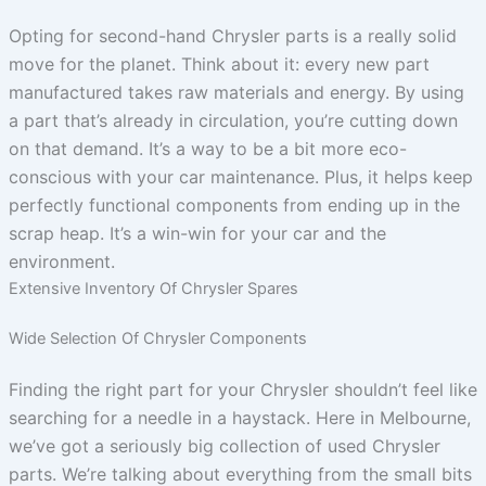
Opting for second-hand Chrysler parts is a really solid
move for the planet. Think about it: every new part
manufactured takes raw materials and energy. By using
a part that’s already in circulation, you’re cutting down
on that demand. It’s a way to be a bit more eco-
conscious with your car maintenance. Plus, it helps keep
perfectly functional components from ending up in the
scrap heap. It’s a win-win for your car and the
environment.
Extensive Inventory Of Chrysler Spares
Wide Selection Of Chrysler Components
Finding the right part for your Chrysler shouldn’t feel like
searching for a needle in a haystack. Here in Melbourne,
we’ve got a seriously big collection of used Chrysler
parts. We’re talking about everything from the small bits