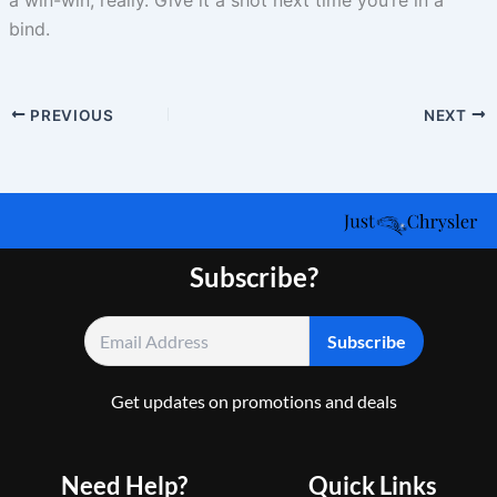
a win-win, really. Give it a shot next time you’re in a
bind.
PREVIOUS
NEXT
Subscribe?
Get updates on promotions and deals
Need Help?
Quick Links