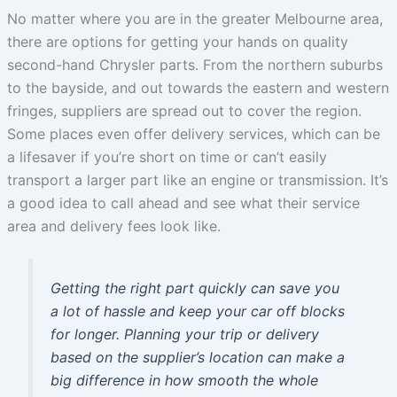
No matter where you are in the greater Melbourne area,
there are options for getting your hands on quality
second-hand Chrysler parts. From the northern suburbs
to the bayside, and out towards the eastern and western
fringes, suppliers are spread out to cover the region.
Some places even offer delivery services, which can be
a lifesaver if you’re short on time or can’t easily
transport a larger part like an engine or transmission. It’s
a good idea to call ahead and see what their service
area and delivery fees look like.
Getting the right part quickly can save you
a lot of hassle and keep your car off blocks
for longer. Planning your trip or delivery
based on the supplier’s location can make a
big difference in how smooth the whole