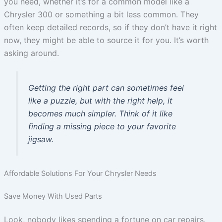
you need, whether it’s for a common model like a
Chrysler 300 or something a bit less common. They
often keep detailed records, so if they don’t have it right
now, they might be able to source it for you. It’s worth
asking around.
Getting the right part can sometimes feel
like a puzzle, but with the right help, it
becomes much simpler. Think of it like
finding a missing piece to your favorite
jigsaw.
Affordable Solutions For Your Chrysler Needs
Save Money With Used Parts
Look, nobody likes spending a fortune on car repairs.