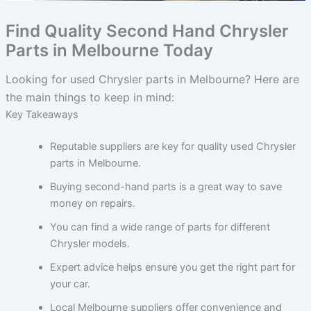
Find Quality Second Hand Chrysler
Parts in Melbourne Today
Looking for used Chrysler parts in Melbourne? Here are
the main things to keep in mind:
Key Takeaways
Reputable suppliers are key for quality used Chrysler
parts in Melbourne.
Buying second-hand parts is a great way to save
money on repairs.
You can find a wide range of parts for different
Chrysler models.
Expert advice helps ensure you get the right part for
your car.
Local Melbourne suppliers offer convenience and