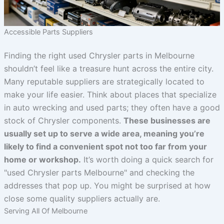
Accessible Parts Suppliers
Finding the right used Chrysler parts in Melbourne
shouldn’t feel like a treasure hunt across the entire city.
Many reputable suppliers are strategically located to
make your life easier. Think about places that specialize
in auto wrecking and used parts; they often have a good
stock of Chrysler components.
These businesses are
usually set up to serve a wide area, meaning you’re
likely to find a convenient spot not too far from your
home or workshop.
It’s worth doing a quick search for
"used Chrysler parts Melbourne" and checking the
addresses that pop up. You might be surprised at how
close some quality suppliers actually are.
Serving All Of Melbourne