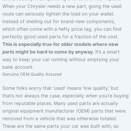
When your Chrysler needs a new part, going the used
route can seriously lighten the load on your wallet.
Instead of shelling out for brand-new components,
which often come with a hefty price tag, you can find
perfectly good used parts for a fraction of the cost.
This is especially true for older models where new
parts might be hard to come by anyway.
It’s a smart
way to keep your car running without emptying your
bank account.
Genuine OEM Quality Assured
Some folks worry that ‘used’ means ‘low quality,’ but
that’s not always the case, especially when you’re buying
from reputable places. Many used parts are actually
original equipment manufacturer (OEM) parts that were
removed from a vehicle that was otherwise totaled.
These are the same parts your car was built with, so