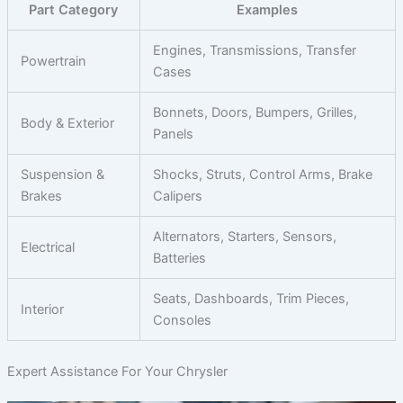
Part Category
Examples
Engines, Transmissions, Transfer
Powertrain
Cases
Bonnets, Doors, Bumpers, Grilles,
Body & Exterior
Panels
Suspension &
Shocks, Struts, Control Arms, Brake
Brakes
Calipers
Alternators, Starters, Sensors,
Electrical
Batteries
Seats, Dashboards, Trim Pieces,
Interior
Consoles
Expert Assistance For Your Chrysler