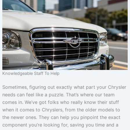
Knowledgeable Staff To Help
Sometimes, figuring out exactly what part your Chrysler
needs can feel like a puzzle. That’s where our team
comes in. We’ve got folks who really know their stuff
when it comes to Chryslers, from the older models to
the newer ones. They can help you pinpoint the exact
component you’re looking for, saving you time and a