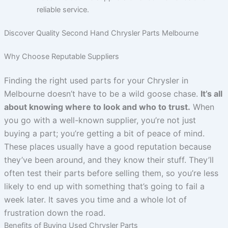
reliable service.
Discover Quality Second Hand Chrysler Parts Melbourne
Why Choose Reputable Suppliers
Finding the right used parts for your Chrysler in
Melbourne doesn’t have to be a wild goose chase.
It’s all
about knowing where to look and who to trust.
When
you go with a well-known supplier, you’re not just
buying a part; you’re getting a bit of peace of mind.
These places usually have a good reputation because
they’ve been around, and they know their stuff. They’ll
often test their parts before selling them, so you’re less
likely to end up with something that’s going to fail a
week later. It saves you time and a whole lot of
frustration down the road.
Benefits of Buying Used Chrysler Parts