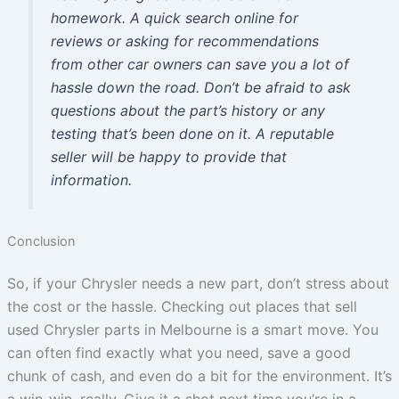
homework. A quick search online for
reviews or asking for recommendations
from other car owners can save you a lot of
hassle down the road. Don’t be afraid to ask
questions about the part’s history or any
testing that’s been done on it. A reputable
seller will be happy to provide that
information.
Conclusion
So, if your Chrysler needs a new part, don’t stress about
the cost or the hassle. Checking out places that sell
used Chrysler parts in Melbourne is a smart move. You
can often find exactly what you need, save a good
chunk of cash, and even do a bit for the environment. It’s