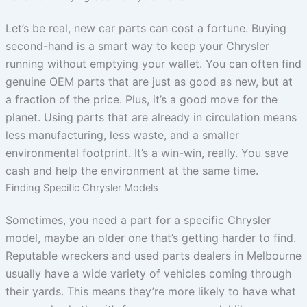
Let’s be real, new car parts can cost a fortune. Buying
second-hand is a smart way to keep your Chrysler
running without emptying your wallet. You can often find
genuine OEM parts that are just as good as new, but at
a fraction of the price. Plus, it’s a good move for the
planet. Using parts that are already in circulation means
less manufacturing, less waste, and a smaller
environmental footprint. It’s a win-win, really. You save
cash and help the environment at the same time.
Finding Specific Chrysler Models
Sometimes, you need a part for a specific Chrysler
model, maybe an older one that’s getting harder to find.
Reputable wreckers and used parts dealers in Melbourne
usually have a wide variety of vehicles coming through
their yards. This means they’re more likely to have what