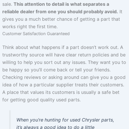
sale.
This attention to detail is what separates a
reliable dealer from one you should probably avoid.
It
gives you a much better chance of getting a part that
works right the first time.
Customer Satisfaction Guaranteed
Think about what happens if a part doesn’t work out. A
trustworthy source will have clear return policies and be
willing to help you sort out any issues. They want you to
be happy so you’ll come back or tell your friends.
Checking reviews or asking around can give you a good
idea of how a particular supplier treats their customers.
A place that values its customers is usually a safe bet
for getting good quality used parts.
When you’re hunting for used Chrysler parts,
it’s always a good idea to do a little