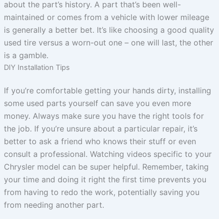
about the part’s history. A part that’s been well-
maintained or comes from a vehicle with lower mileage
is generally a better bet. It’s like choosing a good quality
used tire versus a worn-out one – one will last, the other
is a gamble.
DIY Installation Tips
If you’re comfortable getting your hands dirty, installing
some used parts yourself can save you even more
money. Always make sure you have the right tools for
the job. If you’re unsure about a particular repair, it’s
better to ask a friend who knows their stuff or even
consult a professional. Watching videos specific to your
Chrysler model can be super helpful. Remember, taking
your time and doing it right the first time prevents you
from having to redo the work, potentially saving you
from needing another part.