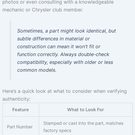
photos or even consulting with a knowledgeable
mechanic or Chrysler club member.
Sometimes, a part might look identical, but
subtle differences in material or
construction can mean it won’t fit or
function correctly. Always double-check
compatibility, especially with older or less
common models.
Here’s a quick look at what to consider when verifying
authenticity:
Feature
What to Look For
Stamped or cast into the part, matches
Part Number
factory specs