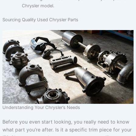
Chrysler model.
Sourcing Quality Used Chrysler Parts
Understanding Your Chrysler’s Needs
Before you even start looking, you really need to know
what part you’re after. Is it a specific trim piece for your