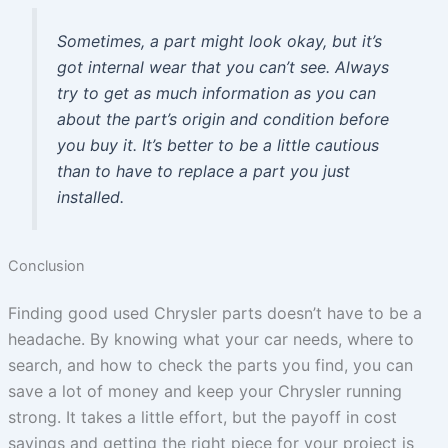
Sometimes, a part might look okay, but it’s
got internal wear that you can’t see. Always
try to get as much information as you can
about the part’s origin and condition before
you buy it. It’s better to be a little cautious
than to have to replace a part you just
installed.
Conclusion
Finding good used Chrysler parts doesn’t have to be a
headache. By knowing what your car needs, where to
search, and how to check the parts you find, you can
save a lot of money and keep your Chrysler running
strong. It takes a little effort, but the payoff in cost
savings and getting the right piece for your project is