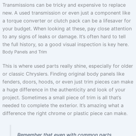
Transmissions can be tricky and expensive to replace
new. A used transmission or even just a component like
a torque converter or clutch pack can be a lifesaver for
your budget. When looking at these, pay close attention
to any signs of leaks or damage. It’s often hard to tell
the full history, so a good visual inspection is key here.
Body Panels and Trim
This is where used parts really shine, especially for older
or classic Chryslers. Finding original body panels like
fenders, doors, hoods, or even just trim pieces can make
a huge difference in the authenticity and look of your
project. Sometimes a small piece of trim is all that’s
needed to complete the exterior. It’s amazing what a
difference the right chrome or plastic piece can make.
Remember that even with common parts,