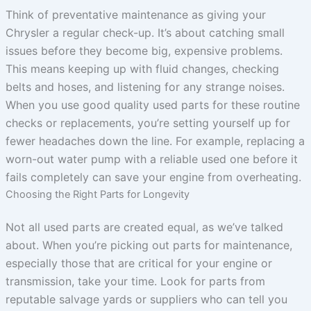
Think of preventative maintenance as giving your
Chrysler a regular check-up. It’s about catching small
issues before they become big, expensive problems.
This means keeping up with fluid changes, checking
belts and hoses, and listening for any strange noises.
When you use good quality used parts for these routine
checks or replacements, you’re setting yourself up for
fewer headaches down the line. For example, replacing a
worn-out water pump with a reliable used one before it
fails completely can save your engine from overheating.
Choosing the Right Parts for Longevity
Not all used parts are created equal, as we’ve talked
about. When you’re picking out parts for maintenance,
especially those that are critical for your engine or
transmission, take your time. Look for parts from
reputable salvage yards or suppliers who can tell you