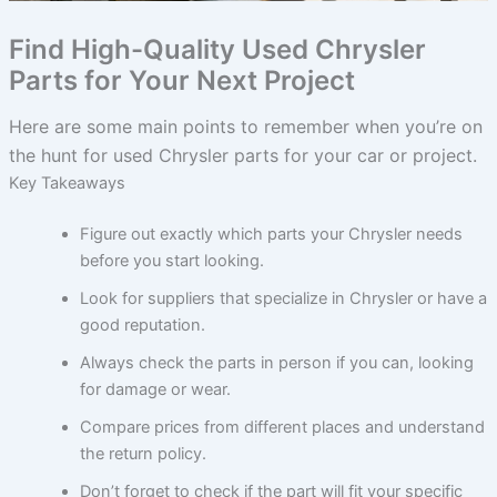
Find High-Quality Used Chrysler
Parts for Your Next Project
Here are some main points to remember when you’re on
the hunt for used Chrysler parts for your car or project.
Key Takeaways
Figure out exactly which parts your Chrysler needs
before you start looking.
Look for suppliers that specialize in Chrysler or have a
good reputation.
Always check the parts in person if you can, looking
for damage or wear.
Compare prices from different places and understand
the return policy.
Don’t forget to check if the part will fit your specific