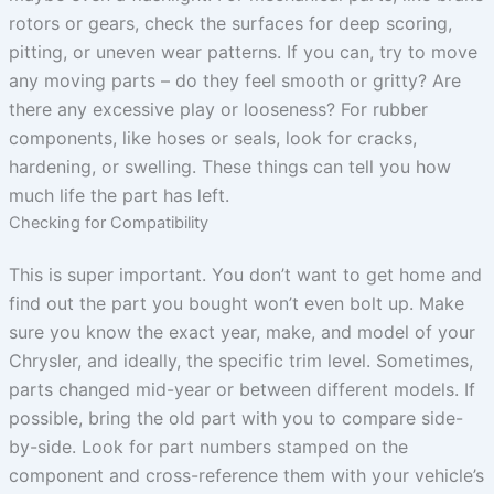
rotors or gears, check the surfaces for deep scoring,
pitting, or uneven wear patterns. If you can, try to move
any moving parts – do they feel smooth or gritty? Are
there any excessive play or looseness? For rubber
components, like hoses or seals, look for cracks,
hardening, or swelling. These things can tell you how
much life the part has left.
Checking for Compatibility
This is super important. You don’t want to get home and
find out the part you bought won’t even bolt up. Make
sure you know the exact year, make, and model of your
Chrysler, and ideally, the specific trim level. Sometimes,
parts changed mid-year or between different models. If
possible, bring the old part with you to compare side-
by-side. Look for part numbers stamped on the
component and cross-reference them with your vehicle’s