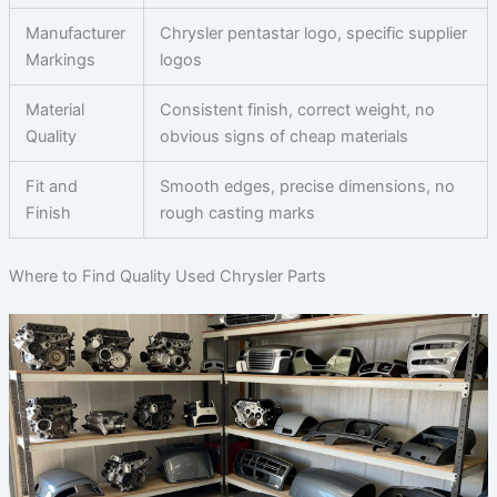
Manufacturer
Chrysler pentastar logo, specific supplier
Markings
logos
Material
Consistent finish, correct weight, no
Quality
obvious signs of cheap materials
Fit and
Smooth edges, precise dimensions, no
Finish
rough casting marks
Where to Find Quality Used Chrysler Parts