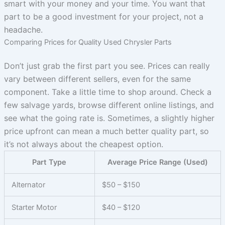
smart with your money and your time. You want that
part to be a good investment for your project, not a
headache.
Comparing Prices for Quality Used Chrysler Parts
Don’t just grab the first part you see. Prices can really
vary between different sellers, even for the same
component. Take a little time to shop around. Check a
few salvage yards, browse different online listings, and
see what the going rate is. Sometimes, a slightly higher
price upfront can mean a much better quality part, so
it’s not always about the cheapest option.
Part Type
Average Price Range (Used)
Alternator
$50 – $150
Starter Motor
$40 – $120