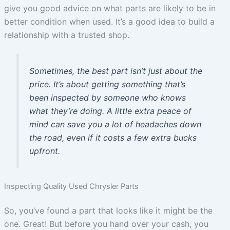
give you good advice on what parts are likely to be in
better condition when used. It’s a good idea to build a
relationship with a trusted shop.
Sometimes, the best part isn’t just about the
price. It’s about getting something that’s
been inspected by someone who knows
what they’re doing. A little extra peace of
mind can save you a lot of headaches down
the road, even if it costs a few extra bucks
upfront.
Inspecting Quality Used Chrysler Parts
So, you’ve found a part that looks like it might be the
one. Great! But before you hand over your cash, you