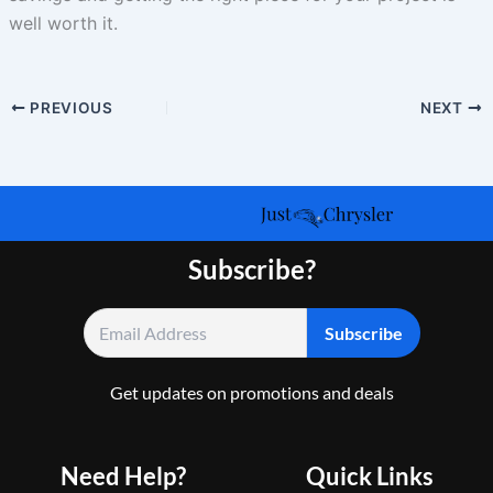
well worth it.
PREVIOUS
NEXT
Subscribe?
Get updates on promotions and deals
Need Help?
Quick Links