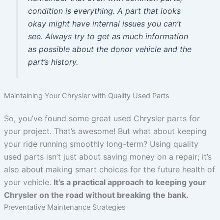
condition is everything. A part that looks
okay might have internal issues you can’t
see. Always try to get as much information
as possible about the donor vehicle and the
part’s history.
Maintaining Your Chrysler with Quality Used Parts
So, you’ve found some great used Chrysler parts for
your project. That’s awesome! But what about keeping
your ride running smoothly long-term? Using quality
used parts isn’t just about saving money on a repair; it’s
also about making smart choices for the future health of
your vehicle.
It’s a practical approach to keeping your
Chrysler on the road without breaking the bank.
Preventative Maintenance Strategies