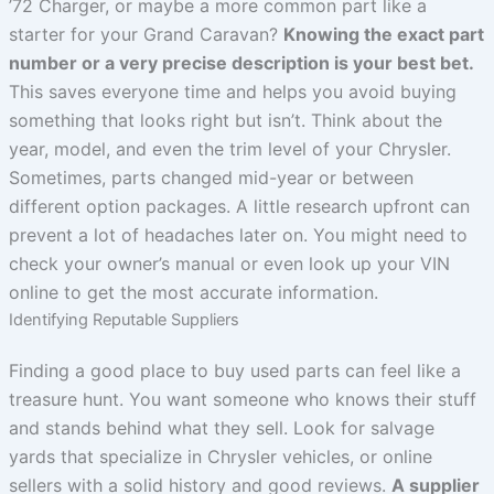
’72 Charger, or maybe a more common part like a
starter for your Grand Caravan?
Knowing the exact part
number or a very precise description is your best bet.
This saves everyone time and helps you avoid buying
something that looks right but isn’t. Think about the
year, model, and even the trim level of your Chrysler.
Sometimes, parts changed mid-year or between
different option packages. A little research upfront can
prevent a lot of headaches later on. You might need to
check your owner’s manual or even look up your VIN
online to get the most accurate information.
Identifying Reputable Suppliers
Finding a good place to buy used parts can feel like a
treasure hunt. You want someone who knows their stuff
and stands behind what they sell. Look for salvage
yards that specialize in Chrysler vehicles, or online
sellers with a solid history and good reviews.
A supplier