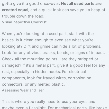
gotta give it a good once-over.
Not all used parts are
created equal
, and a quick look can save you a heap of
trouble down the road.
Visual Inspection Checklist
When you’re looking at a used part, start with the
basics. Is it clean enough to even see what you’re
looking at? Dirt and grime can hide a lot of problems.
Look for any obvious cracks, bends, or signs of impact.
Check all the mounting points – are they stripped or
damaged? If it’s a metal part, give it a good feel for any
rust, especially in hidden nooks. For electrical
components, look for frayed wires, corrosion on
connectors, or any melted plastic.
Assessing Wear and Tear
This is where you really need to use your eyes and
maybe even a flashlight. For mechanical parts, like brake