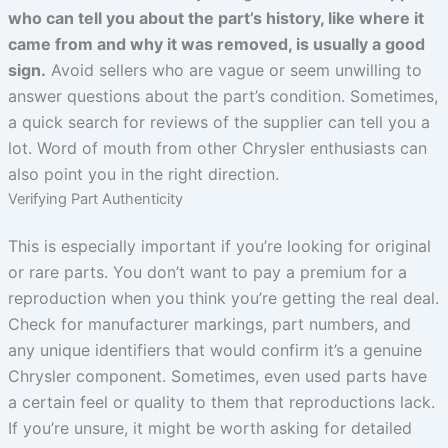
who can tell you about the part’s history, like where it
came from and why it was removed, is usually a good
sign.
Avoid sellers who are vague or seem unwilling to
answer questions about the part’s condition. Sometimes,
a quick search for reviews of the supplier can tell you a
lot. Word of mouth from other Chrysler enthusiasts can
also point you in the right direction.
Verifying Part Authenticity
This is especially important if you’re looking for original
or rare parts. You don’t want to pay a premium for a
reproduction when you think you’re getting the real deal.
Check for manufacturer markings, part numbers, and
any unique identifiers that would confirm it’s a genuine
Chrysler component. Sometimes, even used parts have
a certain feel or quality to them that reproductions lack.
If you’re unsure, it might be worth asking for detailed