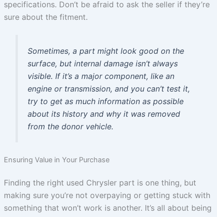
specifications. Don’t be afraid to ask the seller if they’re
sure about the fitment.
Sometimes, a part might look good on the
surface, but internal damage isn’t always
visible. If it’s a major component, like an
engine or transmission, and you can’t test it,
try to get as much information as possible
about its history and why it was removed
from the donor vehicle.
Ensuring Value in Your Purchase
Finding the right used Chrysler part is one thing, but
making sure you’re not overpaying or getting stuck with
something that won’t work is another. It’s all about being