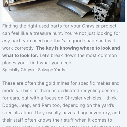
Finding the right used parts for your Chrysler project
can feel like a treasure hunt. You’re not just looking for
any
part; you need one that’s in good shape and will
work correctly.
The key is knowing where to look and
what to look for.
Let’s break down the most common
places you’ll find what you need.
Specialty Chrysler Salvage Yards
These are often the gold mines for specific makes and
models. Think of them as dedicated recycling centers
for cars, but with a focus on Chrysler vehicles – think
Dodge, Jeep, and Ram too, depending on the yard’s
specialization. They usually have a huge inventory, and
their staff often knows their stuff when it comes to