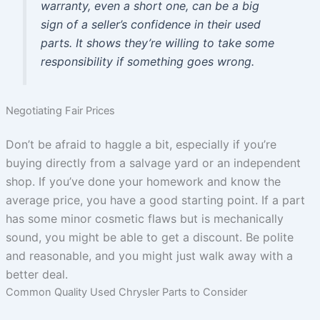
warranty, even a short one, can be a big
sign of a seller’s confidence in their used
parts. It shows they’re willing to take some
responsibility if something goes wrong.
Negotiating Fair Prices
Don’t be afraid to haggle a bit, especially if you’re
buying directly from a salvage yard or an independent
shop. If you’ve done your homework and know the
average price, you have a good starting point. If a part
has some minor cosmetic flaws but is mechanically
sound, you might be able to get a discount. Be polite
and reasonable, and you might just walk away with a
better deal.
Common Quality Used Chrysler Parts to Consider