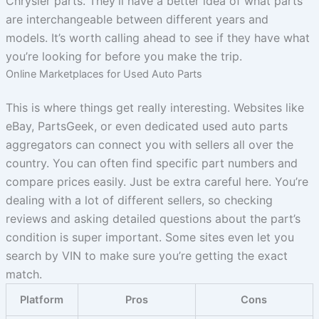
Chrysler parts. They’ll have a better idea of what parts
are interchangeable between different years and
models. It’s worth calling ahead to see if they have what
you’re looking for before you make the trip.
Online Marketplaces for Used Auto Parts
This is where things get really interesting. Websites like
eBay, PartsGeek, or even dedicated used auto parts
aggregators can connect you with sellers all over the
country. You can often find specific part numbers and
compare prices easily. Just be extra careful here. You’re
dealing with a lot of different sellers, so checking
reviews and asking detailed questions about the part’s
condition is super important. Some sites even let you
search by VIN to make sure you’re getting the exact
match.
Platform
Pros
Cons