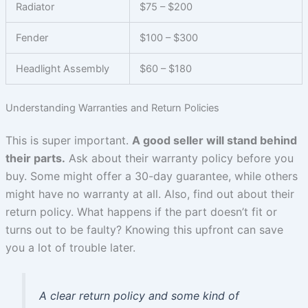
Radiator
$75 – $200
Fender
$100 – $300
Headlight Assembly
$60 – $180
Understanding Warranties and Return Policies
This is super important.
A good seller will stand behind
their parts.
Ask about their warranty policy before you
buy. Some might offer a 30-day guarantee, while others
might have no warranty at all. Also, find out about their
return policy. What happens if the part doesn’t fit or
turns out to be faulty? Knowing this upfront can save
you a lot of trouble later.
A clear return policy and some kind of