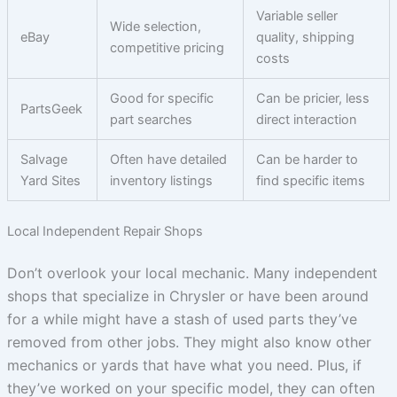
Variable seller
Wide selection,
eBay
quality, shipping
competitive pricing
costs
Good for specific
Can be pricier, less
PartsGeek
part searches
direct interaction
Salvage
Often have detailed
Can be harder to
Yard Sites
inventory listings
find specific items
Local Independent Repair Shops
Don’t overlook your local mechanic. Many independent
shops that specialize in Chrysler or have been around
for a while might have a stash of used parts they’ve
removed from other jobs. They might also know other
mechanics or yards that have what you need. Plus, if
they’ve worked on your specific model, they can often