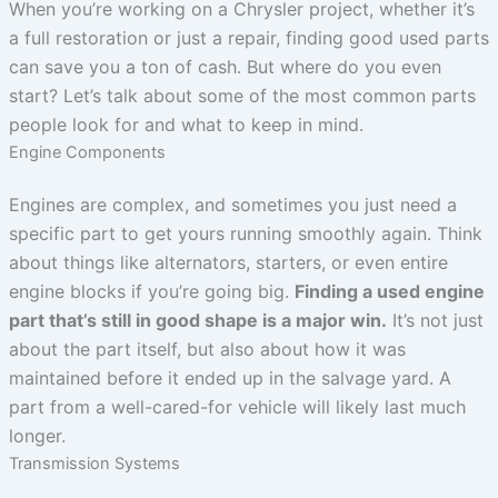
When you’re working on a Chrysler project, whether it’s
a full restoration or just a repair, finding good used parts
can save you a ton of cash. But where do you even
start? Let’s talk about some of the most common parts
people look for and what to keep in mind.
Engine Components
Engines are complex, and sometimes you just need a
specific part to get yours running smoothly again. Think
about things like alternators, starters, or even entire
engine blocks if you’re going big.
Finding a used engine
part that’s still in good shape is a major win.
It’s not just
about the part itself, but also about how it was
maintained before it ended up in the salvage yard. A
part from a well-cared-for vehicle will likely last much
longer.
Transmission Systems