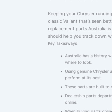
Keeping your Chrysler running 
classic Valiant that’s seen be
replacement parts Australia is 
should help you track down w
Key Takeaways
Australia has a history w
where to look.
Using genuine Chrysler a
perform at its best.
These parts are built to 
Dealership parts departm
online.
When buying parts online