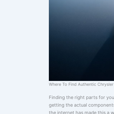
Where To Find Authentic Chrysler
Finding the right parts for yo
getting the actual components
the internet has made this a w