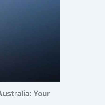
ustralia: Your