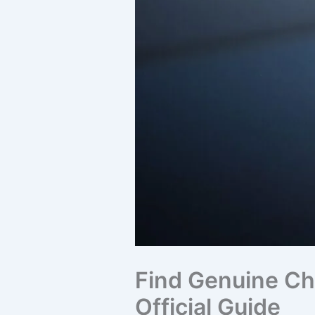
Find Genuine Chr
Official Guide