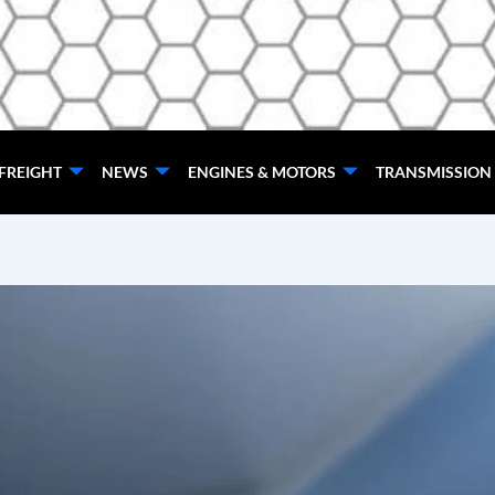
FREIGHT
NEWS
ENGINES & MOTORS
TRANSMISSION