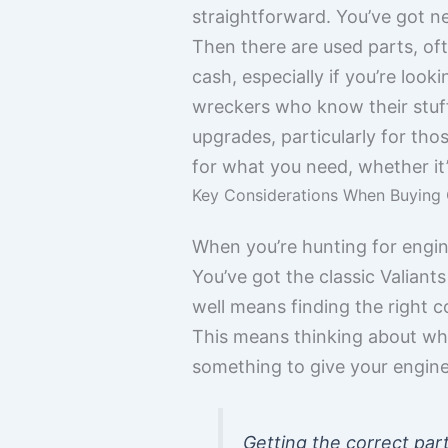
straightforward. You’ve got n
Then there are used parts, of
cash, especially if you’re loo
wreckers who know their stuff
upgrades, particularly for tho
for what you need, whether it’s 
Key Considerations When Buying 
When you’re hunting for engine 
You’ve got the classic Valian
well means finding the right c
This means thinking about wh
something to give your engin
Getting the correct part