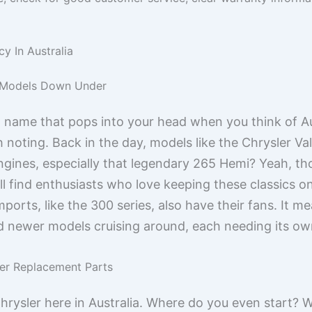
y In Australia
r Models Down Under
st name that pops into your head when you think of Au
h noting. Back in the day, models like the Chrysler Va
gines, especially that legendary 265 Hemi? Yeah, those
ll find enthusiasts who love keeping these classics on
ports, like the 300 series, also have their fans. It me
d newer models cruising around, each needing its own
ler Replacement Parts
hrysler here in Australia. Where do you even start? We