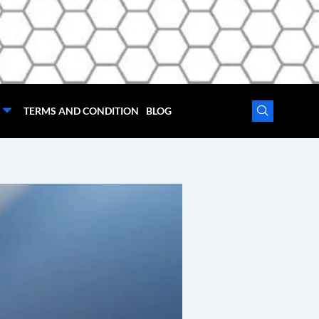
TERMS AND CONDITION
BLOG