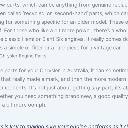
ew parts, which can be anything from genuine replac
ten called ‘recycled’ or ‘second-hand’ parts, which 
king for something specific for an older model. These 
. For those who like a bit more power, there’s a wh
se classic Hemi or Slant Six engines. It really comes
a simple oil filter or a rare piece for a vintage car.
Chrysler Engine Parts
parts for your Chrysler in Australia, it can sometimes 
ts that really made a mark, and then the more moder
omponents. It’s not just about getting
any
part; it’s 
ether you need something brand new, a good quality
e a bit more oomph.
s is key to making sure your engine performs as it s