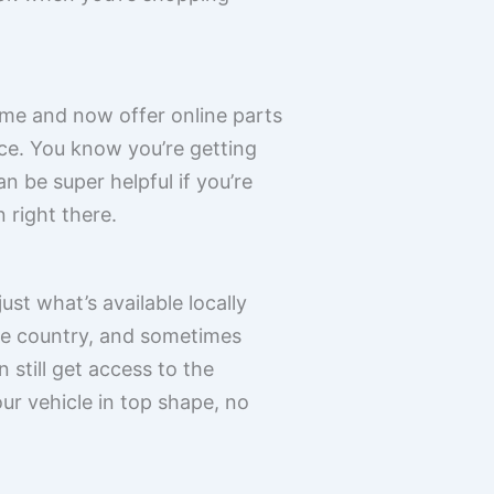
ame and now offer online parts
rce. You know you’re getting
n be super helpful if you’re
 right there.
ust what’s available locally
he country, and sometimes
 still get access to the
our vehicle in top shape, no