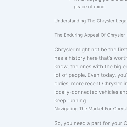
peace of mind.
Understanding The Chrysler Legac
The Enduring Appeal Of Chrysle
Chrysler might not be the fir
has a history here that’s wort
know, the ones with the big en
lot of people. Even today, you’
oldies; more recent Chrysler im
locally-connected vehicles an
keep running.
Navigating The Market For Chrys
So, you need a part for your C