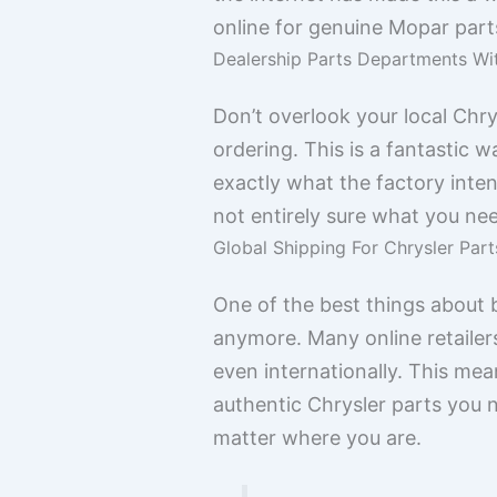
online for genuine Mopar part
Dealership Parts Departments Wi
Don’t overlook your local Chr
ordering. This is a fantastic 
exactly what the factory intend
not entirely sure what you nee
Global Shipping For Chrysler Parts
One of the best things about bu
anymore. Many online retailer
even internationally. This mean
authentic Chrysler parts you ne
matter where you are.