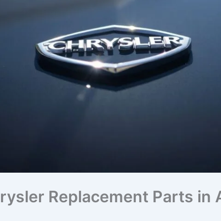
ysler Replacement Parts in A