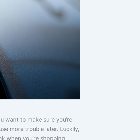
You want to make sure you’re
e more trouble later. Luckily,
look when you’re shopping