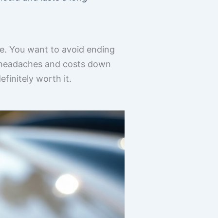
age. You want to avoid ending
re headaches and costs down
efinitely worth it.