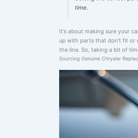
time.
It’s about making sure your ca
up with parts that don’t fit 
the line. So, taking a bit of t
Sourcing Genuine Chrysler Replac