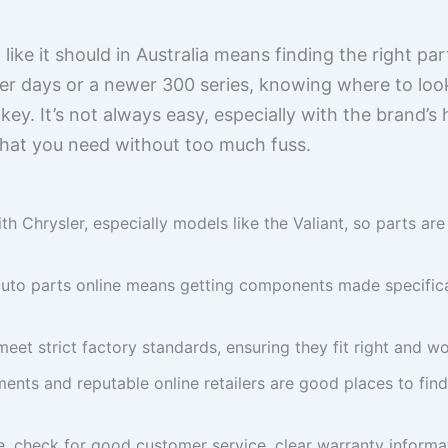
like it should in Australia means finding the right pa
tter days or a newer 300 series, knowing where to loo
key. It’s not always easy, especially with the brand’s 
hat you need without too much fuss.
ith Chrysler, especially models like the Valiant, so parts ar
uto parts online means getting components made specificall
meet strict factory standards, ensuring they fit right and w
ents and reputable online retailers are good places to find
, check for good customer service, clear warranty informati