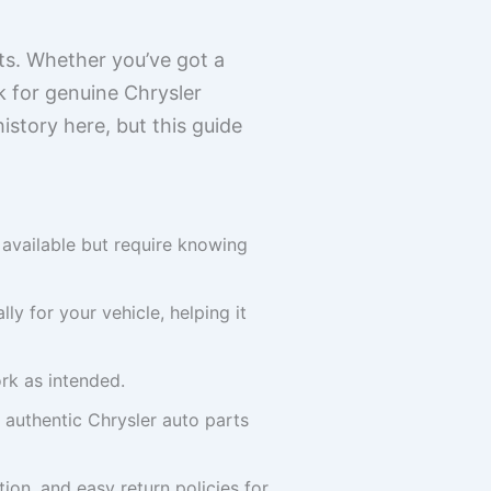
rts. Whether you’ve got a
k for genuine Chrysler
history here, but this guide
e available but require knowing
y for your vehicle, helping it
ork as intended.
 authentic Chrysler auto parts
on, and easy return policies for