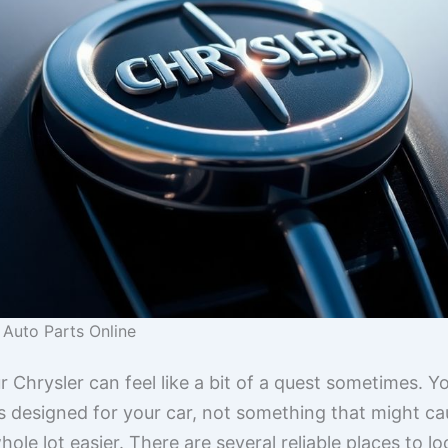
 Auto Parts Online
ur Chrysler can feel like a bit of a quest sometimes. 
 designed for your car, not something that might caus
hole lot easier. There are several reliable places to 