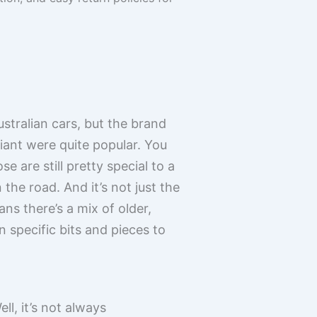
stralian cars, but the brand
liant were quite popular. You
 are still pretty special to a
 the road. And it’s not just the
ans there’s a mix of older,
 specific bits and pieces to
ll, it’s not always