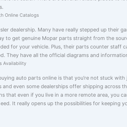
s.
th Online Catalogs
ysler dealership. Many have really stepped up their g
way to get genuine Mopar parts straight from the sou
ed for your vehicle. Plus, their parts counter staff ca
d. They have all the official diagrams and information
 Availability
ying auto parts online is that you’re not stuck with j
s and even some dealerships offer shipping across t
s that even if you live in a more remote area, you can
ed. It really opens up the possibilities for keeping y