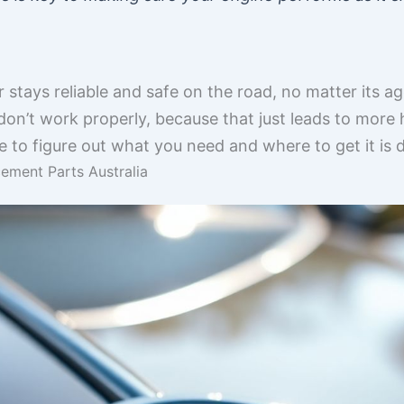
r stays reliable and safe on the road, no matter its 
or don’t work properly, because that just leads to mo
ime to figure out what you need and where to get it is d
ement Parts Australia