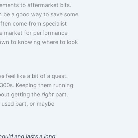
ements to aftermarket bits.
can be a good way to save some
often come from specialist
ole market for performance
 down to knowing where to look
feel like a bit of a quest.
n 300s. Keeping them running
about getting the
right
part.
 used part, or maybe
hould and lasts a long