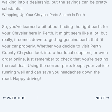
walking into a dealership, but the savings can be pretty
substantial.
Wrapping Up Your Chrysler Parts Search in Perth
So, you’ve learned a bit about finding the right parts for
your Chrysler here in Perth. It might seem like a lot, but
really, it comes down to getting genuine parts that fit
your car properly. Whether you decide to visit Perth
County Chrysler, look into other local suppliers, or even
order online, just remember to check that you’re getting
the real deal. Using the correct parts keeps your vehicle
running well and can save you headaches down the
road. Happy driving!
PREVIOUS
NEXT