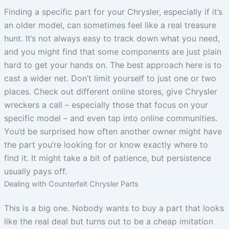
Finding a specific part for your Chrysler, especially if it’s
an older model, can sometimes feel like a real treasure
hunt. It’s not always easy to track down what you need,
and you might find that some components are just plain
hard to get your hands on. The best approach here is to
cast a wider net. Don’t limit yourself to just one or two
places. Check out different online stores, give Chrysler
wreckers a call – especially those that focus on your
specific model – and even tap into online communities.
You’d be surprised how often another owner might have
the part you’re looking for or know exactly where to
find it. It might take a bit of patience, but persistence
usually pays off.
Dealing with Counterfeit Chrysler Parts
This is a big one. Nobody wants to buy a part that looks
like the real deal but turns out to be a cheap imitation