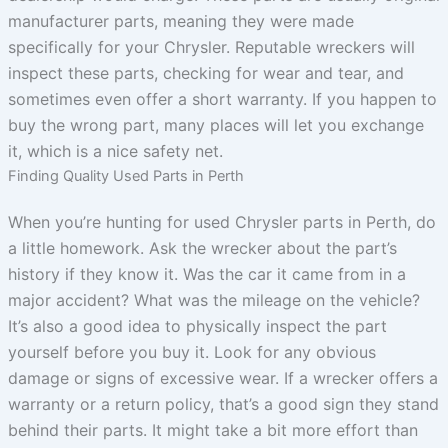
manufacturer parts, meaning they were made
specifically for your Chrysler. Reputable wreckers will
inspect these parts, checking for wear and tear, and
sometimes even offer a short warranty. If you happen to
buy the wrong part, many places will let you exchange
it, which is a nice safety net.
Finding Quality Used Parts in Perth
When you’re hunting for used Chrysler parts in Perth, do
a little homework. Ask the wrecker about the part’s
history if they know it. Was the car it came from in a
major accident? What was the mileage on the vehicle?
It’s also a good idea to physically inspect the part
yourself before you buy it. Look for any obvious
damage or signs of excessive wear. If a wrecker offers a
warranty or a return policy, that’s a good sign they stand
behind their parts. It might take a bit more effort than