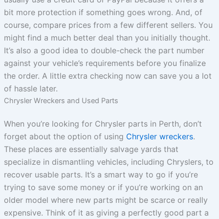
bit more protection if something goes wrong. And, of
course, compare prices from a few different sellers. You
might find a much better deal than you initially thought.
It’s also a good idea to double-check the part number
against your vehicle’s requirements before you finalize
the order. A little extra checking now can save you a lot
of hassle later.
Chrysler Wreckers and Used Parts
When you’re looking for Chrysler parts in Perth, don’t
forget about the option of using
Chrysler wreckers
.
These places are essentially salvage yards that
specialize in dismantling vehicles, including Chryslers, to
recover usable parts. It’s a smart way to go if you’re
trying to save some money or if you’re working on an
older model where new parts might be scarce or really
expensive. Think of it as giving a perfectly good part a