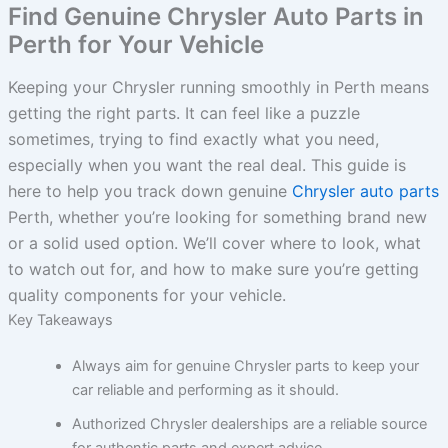
Find Genuine Chrysler Auto Parts in
Perth for Your Vehicle
Keeping your Chrysler running smoothly in Perth means
getting the right parts. It can feel like a puzzle
sometimes, trying to find exactly what you need,
especially when you want the real deal. This guide is
here to help you track down genuine
Chrysler auto parts
Perth, whether you’re looking for something brand new
or a solid used option. We’ll cover where to look, what
to watch out for, and how to make sure you’re getting
quality components for your vehicle.
Key Takeaways
Always aim for genuine Chrysler parts to keep your
car reliable and performing as it should.
Authorized Chrysler dealerships are a reliable source
for authentic parts and expert advice.