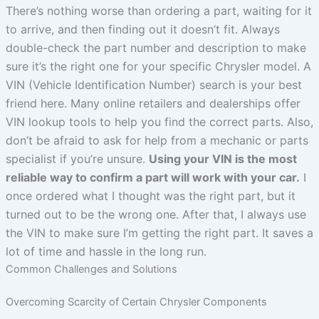
There’s nothing worse than ordering a part, waiting for it
to arrive, and then finding out it doesn’t fit. Always
double-check the part number and description to make
sure it’s the right one for your specific Chrysler model. A
VIN (Vehicle Identification Number) search is your best
friend here. Many online retailers and dealerships offer
VIN lookup tools to help you find the correct parts. Also,
don’t be afraid to ask for help from a mechanic or parts
specialist if you’re unsure.
Using your VIN is the most
reliable way to confirm a part will work with your car.
I
once ordered what I thought was the right part, but it
turned out to be the wrong one. After that, I always use
the VIN to make sure I’m getting the right part. It saves a
lot of time and hassle in the long run.
Common Challenges and Solutions
Overcoming Scarcity of Certain Chrysler Components