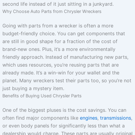
second life instead of it just sitting in a junkyard.
Why Choose Auto Parts from Chrysler Wreckers
Going with parts from a wrecker is often a more
budget-friendly choice. You can get components that
are still in good shape for a fraction of the cost of
brand-new ones. Plus, it’s a more environmentally
friendly approach. Instead of manufacturing new parts,
which uses resources, you’re reusing parts that are
already made. It’s a win-win for your wallet and the
planet. Many wreckers test their parts too, so you’re not
just buying a mystery item.
Benefits of Buying Used Chrysler Parts
One of the biggest pluses is the cost savings. You can
often find major components like
engines
,
transmissions
,
or even body panels for significantly less than what a
dealership would charge. These parts are usually original