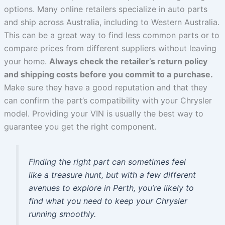
options. Many online retailers specialize in auto parts
and ship across Australia, including to Western Australia.
This can be a great way to find less common parts or to
compare prices from different suppliers without leaving
your home.
Always check the retailer’s return policy
and shipping costs before you commit to a purchase.
Make sure they have a good reputation and that they
can confirm the part’s compatibility with your Chrysler
model. Providing your VIN is usually the best way to
guarantee you get the right component.
Finding the right part can sometimes feel
like a treasure hunt, but with a few different
avenues to explore in Perth, you’re likely to
find what you need to keep your Chrysler
running smoothly.