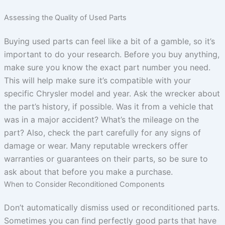
Assessing the Quality of Used Parts
Buying used parts can feel like a bit of a gamble, so it’s
important to do your research. Before you buy anything,
make sure you know the exact part number you need.
This will help make sure it’s compatible with your
specific Chrysler model and year. Ask the wrecker about
the part’s history, if possible. Was it from a vehicle that
was in a major accident? What’s the mileage on the
part? Also, check the part carefully for any signs of
damage or wear. Many reputable wreckers offer
warranties or guarantees on their parts, so be sure to
ask about that before you make a purchase.
When to Consider Reconditioned Components
Don’t automatically dismiss used or reconditioned parts.
Sometimes you can find perfectly good parts that have