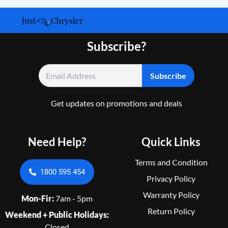
Subscribe?
Get updates on promotions and deals
Need Help?
Quick Links
Terms and Condition
1800 595 454
Privacy Policy
Warranty Policy
Mon-Fir:
7am - 5pm
Return Policy
Weekend + Public Holidays:
Closed