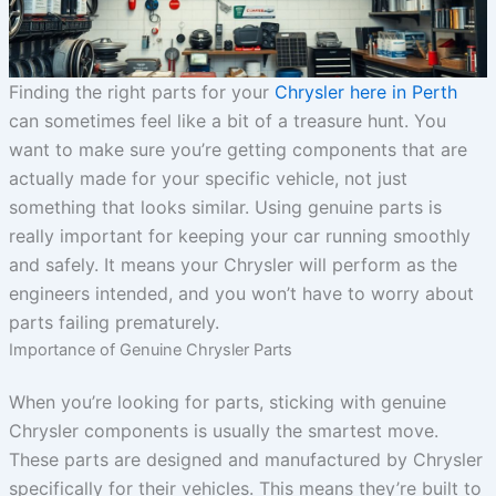
Finding the right parts for your
Chrysler here in Perth
can sometimes feel like a bit of a treasure hunt. You
want to make sure you’re getting components that are
actually made for your specific vehicle, not just
something that looks similar. Using genuine parts is
really important for keeping your car running smoothly
and safely. It means your Chrysler will perform as the
engineers intended, and you won’t have to worry about
parts failing prematurely.
Importance of Genuine Chrysler Parts
When you’re looking for parts, sticking with genuine
Chrysler components is usually the smartest move.
These parts are designed and manufactured by Chrysler
specifically for their vehicles. This means they’re built to