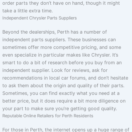
order parts they don’t have on hand, though it might
take a little extra time.
Independent Chrysler Parts Suppliers
Beyond the dealerships, Perth has a number of
independent parts suppliers. These businesses can
sometimes offer more competitive pricing, and some
even specialize in particular makes like Chrysler. It’s
smart to do a bit of research before you buy from an
independent supplier. Look for reviews, ask for
recommendations in local car forums, and don’t hesitate
to ask them about the origin and quality of their parts.
Sometimes, you can find exactly what you need at a
better price, but it does require a bit more diligence on
your part to make sure you’re getting good quality.
Reputable Online Retailers for Perth Residents
For those in Perth, the internet opens up a huge range of