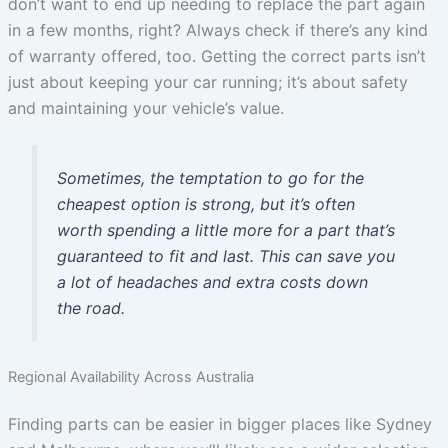
don’t want to end up needing to replace the part again
in a few months, right? Always check if there’s any kind
of warranty offered, too. Getting the correct parts isn’t
just about keeping your car running; it’s about safety
and maintaining your vehicle’s value.
Sometimes, the temptation to go for the
cheapest option is strong, but it’s often
worth spending a little more for a part that’s
guaranteed to fit and last. This can save you
a lot of headaches and extra costs down
the road.
Regional Availability Across Australia
Finding parts can be easier in bigger places like Sydney