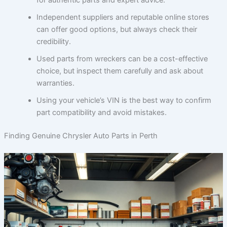
Independent suppliers and reputable online stores
can offer good options, but always check their
credibility.
Used parts from wreckers can be a cost-effective
choice, but inspect them carefully and ask about
warranties.
Using your vehicle’s VIN is the best way to confirm
part compatibility and avoid mistakes.
Finding Genuine Chrysler Auto Parts in Perth