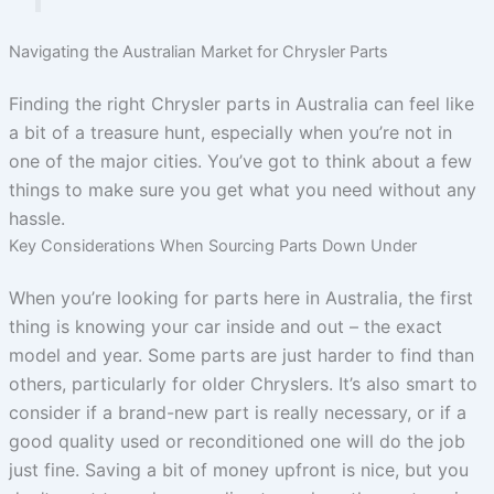
Navigating the Australian Market for Chrysler Parts
Finding the right Chrysler parts in Australia can feel like
a bit of a treasure hunt, especially when you’re not in
one of the major cities. You’ve got to think about a few
things to make sure you get what you need without any
hassle.
Key Considerations When Sourcing Parts Down Under
When you’re looking for parts here in Australia, the first
thing is knowing your car inside and out – the exact
model and year. Some parts are just harder to find than
others, particularly for older Chryslers. It’s also smart to
consider if a brand-new part is really necessary, or if a
good quality used or reconditioned one will do the job
just fine. Saving a bit of money upfront is nice, but you