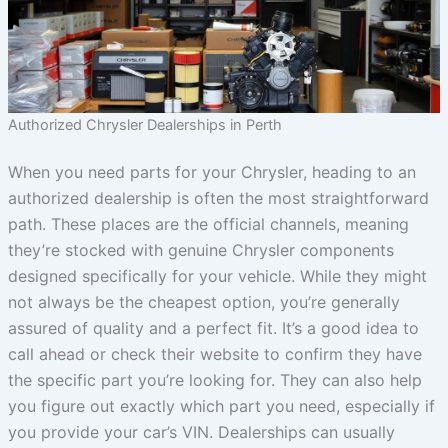
Authorized Chrysler Dealerships in Perth
When you need parts for your Chrysler, heading to an
authorized dealership is often the most straightforward
path. These places are the official channels, meaning
they’re stocked with genuine Chrysler components
designed specifically for your vehicle. While they might
not always be the cheapest option, you’re generally
assured of quality and a perfect fit. It’s a good idea to
call ahead or check their website to confirm they have
the specific part you’re looking for. They can also help
you figure out exactly which part you need, especially if
you provide your car’s VIN. Dealerships can usually