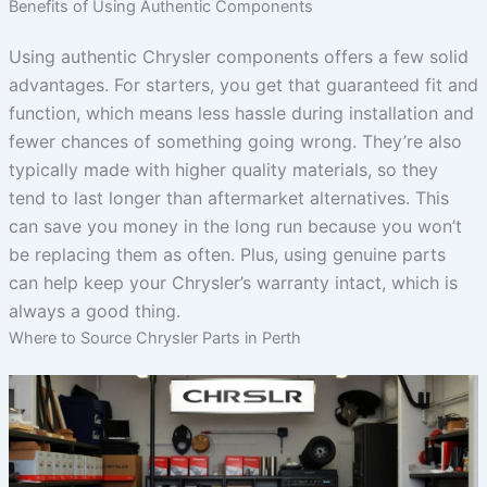
Benefits of Using Authentic Components
Using authentic Chrysler components offers a few solid
advantages. For starters, you get that guaranteed fit and
function, which means less hassle during installation and
fewer chances of something going wrong. They’re also
typically made with higher quality materials, so they
tend to last longer than aftermarket alternatives. This
can save you money in the long run because you won’t
be replacing them as often. Plus, using genuine parts
can help keep your Chrysler’s warranty intact, which is
always a good thing.
Where to Source Chrysler Parts in Perth