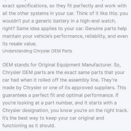
exact specifications, so they fit perfectly and work with
all the other systems in your car. Think of it like this: you
wouldn’t put a generic battery in a high-end watch,
right? Same idea applies to your car. Genuine parts help
maintain your vehicle’s performance, reliability, and even
its resale value.
Understanding Chrysler OEM Parts
OEM stands for Original Equipment Manufacturer. So,
Chrysler OEM parts are the exact same parts that your
car had when it rolled off the assembly line. They’re
made by Chrysler or one of its approved suppliers. This
guarantees a perfect fit and optimal performance. If
you’re looking at a part number, and it starts with a
Chrysler designation, you know you’re on the right track.
It’s the best way to keep your car original and
functioning as it should.