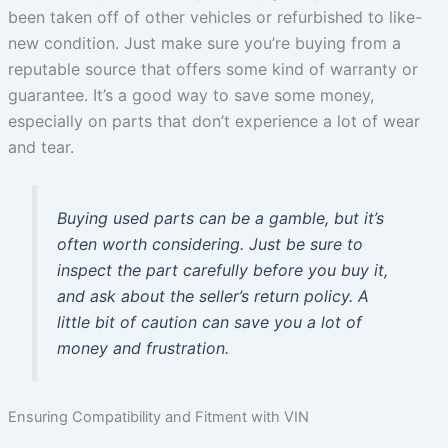
been taken off of other vehicles or refurbished to like-
new condition. Just make sure you’re buying from a
reputable source that offers some kind of warranty or
guarantee. It’s a good way to save some money,
especially on parts that don’t experience a lot of wear
and tear.
Buying used parts can be a gamble, but it’s
often worth considering. Just be sure to
inspect the part carefully before you buy it,
and ask about the seller’s return policy. A
little bit of caution can save you a lot of
money and frustration.
Ensuring Compatibility and Fitment with VIN