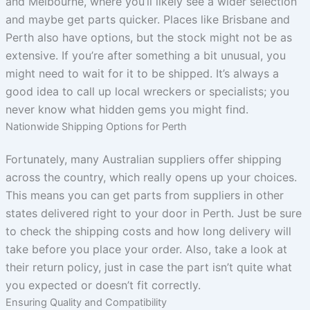
and Melbourne, where you’ll likely see a wider selection
and maybe get parts quicker. Places like Brisbane and
Perth also have options, but the stock might not be as
extensive. If you’re after something a bit unusual, you
might need to wait for it to be shipped. It’s always a
good idea to call up local wreckers or specialists; you
never know what hidden gems you might find.
Nationwide Shipping Options for Perth
Fortunately, many Australian suppliers offer shipping
across the country, which really opens up your choices.
This means you can get parts from suppliers in other
states delivered right to your door in Perth. Just be sure
to check the shipping costs and how long delivery will
take before you place your order. Also, take a look at
their return policy, just in case the part isn’t quite what
you expected or doesn’t fit correctly.
Ensuring Quality and Compatibility