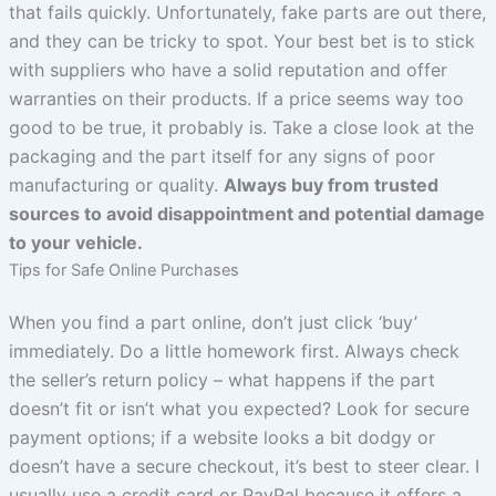
that fails quickly. Unfortunately, fake parts are out there,
and they can be tricky to spot. Your best bet is to stick
with suppliers who have a solid reputation and offer
warranties on their products. If a price seems way too
good to be true, it probably is. Take a close look at the
packaging and the part itself for any signs of poor
manufacturing or quality.
Always buy from trusted
sources to avoid disappointment and potential damage
to your vehicle.
Tips for Safe Online Purchases
When you find a part online, don’t just click ‘buy’
immediately. Do a little homework first. Always check
the seller’s return policy – what happens if the part
doesn’t fit or isn’t what you expected? Look for secure
payment options; if a website looks a bit dodgy or
doesn’t have a secure checkout, it’s best to steer clear. I
usually use a credit card or PayPal because it offers a