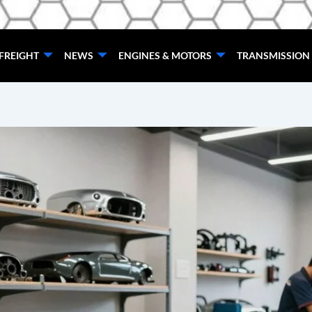
FREIGHT
NEWS
ENGINES & MOTORS
TRANSMISSION