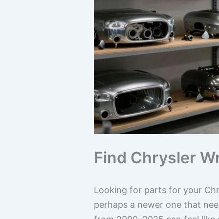
Find Chrysler W
Looking for parts for your Chr
perhaps a newer one that need