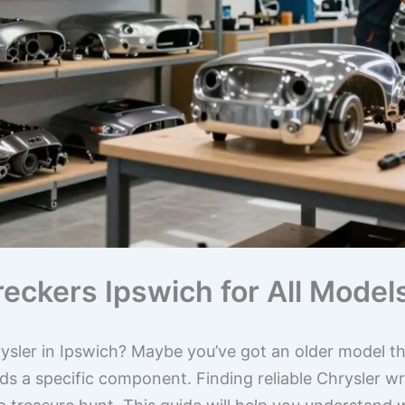
reckers Ipswich for All Mode
ysler in Ipswich? Maybe you’ve got an older model th
s a specific component. Finding reliable Chrysler wr