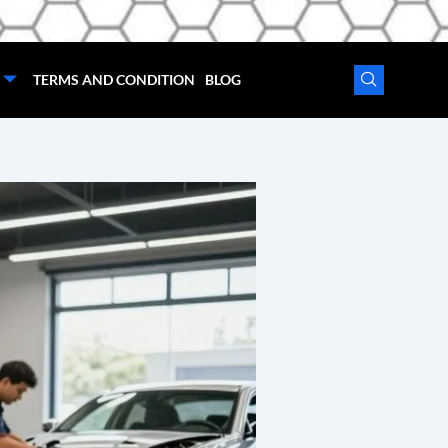
TERMS AND CONDITION
BLOG