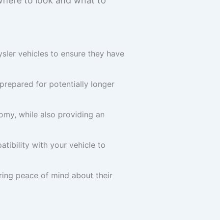
 where to look and what to
ysler vehicles to ensure they have
prepared for potentially longer
omy, while also providing an
tibility with your vehicle to
ring peace of mind about their