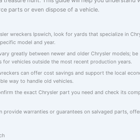
a treasure hunt. This guide will help you understand
e parts or even dispose of a vehicle.
ler wreckers Ipswich, look for yards that specialize in Chr
specific model and year.
n vary greatly between newer and older Chrysler models; be 
for vehicles outside the most recent production years.
reckers can offer cost savings and support the local econ
ble way to handle old vehicles.
nfirm the exact Chrysler part you need and check its compa
 provide warranties or guarantees on salvaged parts, offe
ch