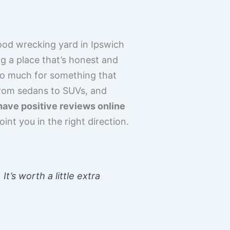
good wrecking yard in Ipswich
ing a place that’s honest and
too much for something that
from sedans to SUVs, and
have positive reviews online
nt you in the right direction.
t’s worth a little extra