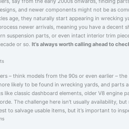
lers, say from the early 2000s onwards, finding parts
esigns, and newer components might not be as comm
es age, they naturally start appearing in wrecking y
process newer arrivals, meaning you have a decent sho
 suspension parts, or even intact interior trim piece
decade or so.
It’s always worth calling ahead to chec
ts
rs – think models from the 90s or even earlier – the s
more likely to be found in wrecking yards, and parts a
s like classic dashboard elements, older V8 engine pa
de. The challenge here isn’t usually availability, but
est to salvage usable items, but it’s important to insp
ns