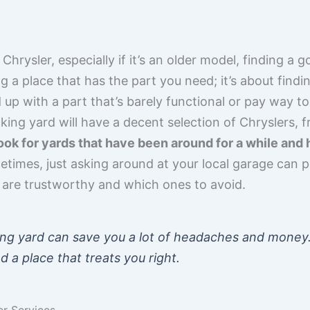
hrysler, especially if it’s an older model, finding a 
ding a place that has the part you need; it’s about find
d up with a part that’s barely functional or pay way 
ing yard will have a decent selection of Chryslers, 
ook for yards that have been around for a while and 
times, just asking around at your local garage can poi
are trustworthy and which ones to avoid.
ng yard can save you a lot of headaches and money. I
d a place that treats you right.
er Services