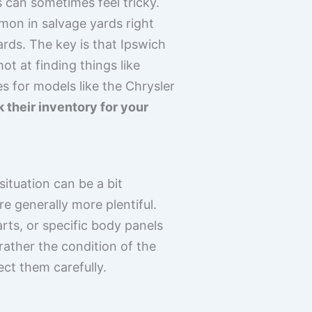
 can sometimes feel tricky.
on in salvage yards right
ards. The key is that Ipswich
t at finding things like
s for models like the Chrysler
k their inventory for your
ituation can be a bit
re generally more plentiful.
rts, or specific body panels
 rather the condition of the
ect them carefully.