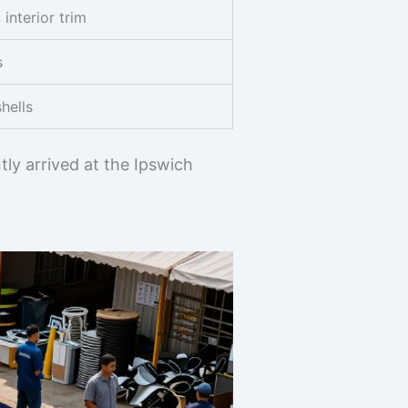
interior trim
s
hells
ly arrived at the Ipswich