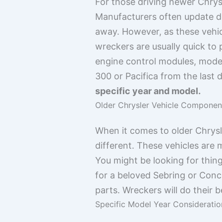
For those driving newer Chrys
Manufacturers often update d
away. However, as these vehicl
wreckers are usually quick to 
engine control modules, modern
300 or Pacifica from the last 
specific year and model.
Older Chrysler Vehicle Componen
When it comes to older Chrysle
different. These vehicles are 
You might be looking for thing
for a beloved Sebring or Concor
parts. Wreckers will do their b
Specific Model Year Consideratio