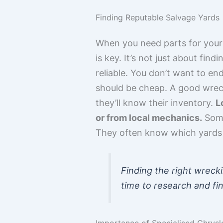
Finding Reputable Salvage Yards
When you need parts for your C
is key. It’s not just about fin
reliable. You don’t want to en
should be cheap. A good wreck
they’ll know their inventory.
L
or from local mechanics.
Some
They often know which yards 
Finding the right wrecki
time to research and fin
Importance of Specialised Chrysl