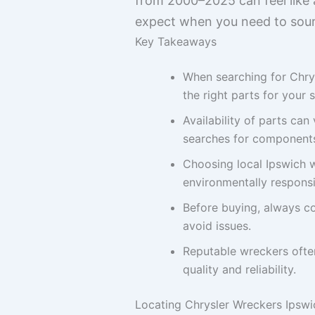
from 2000–2025 can feel like 
expect when you need to sourc
Key Takeaways
When searching for Chrys
the right parts for your 
Availability of parts ca
searches for components 
Choosing local Ipswich w
environmentally responsi
Before buying, always co
avoid issues.
Reputable wreckers often
quality and reliability.
Locating Chrysler Wreckers Ipswi