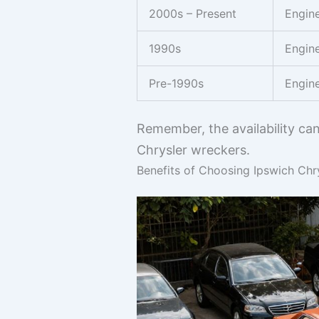
2000s – Present
Engine
1990s
Engine
Pre-1990s
Engine
Remember, the availability ca
Chrysler wreckers.
Benefits of Choosing Ipswich Chr