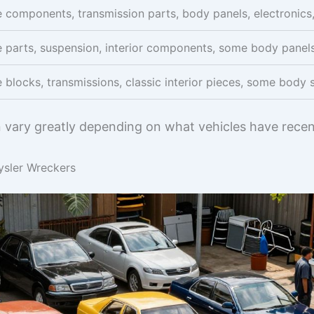
 components, transmission parts, body panels, electronics, 
 parts, suspension, interior components, some body panel
 blocks, transmissions, classic interior pieces, some body s
n vary greatly depending on what vehicles have recent
ysler Wreckers