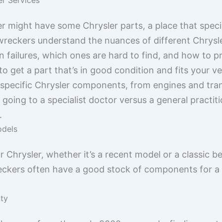
 might have some Chrysler parts, a place that special
 wreckers understand the nuances of different Chrys
failures, which ones are hard to find, and how to p
to get a part that’s in good condition and fits your v
f specific Chrysler components, from engines and tran
ke going to a specialist doctor versus a general practit
.
odels
r Chrysler, whether it’s a recent model or a classic be
eckers often have a good stock of components for a 
ity