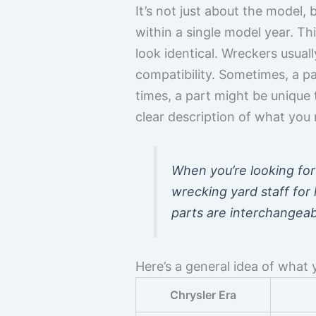
It’s not just about the model,
within a single model year. Th
look identical. Wreckers usuall
compatibility. Sometimes, a p
times, a part might be unique
clear description of what you 
When you’re looking for 
wrecking yard staff for
parts are interchangeabl
Here’s a general idea of what y
Chrysler Era