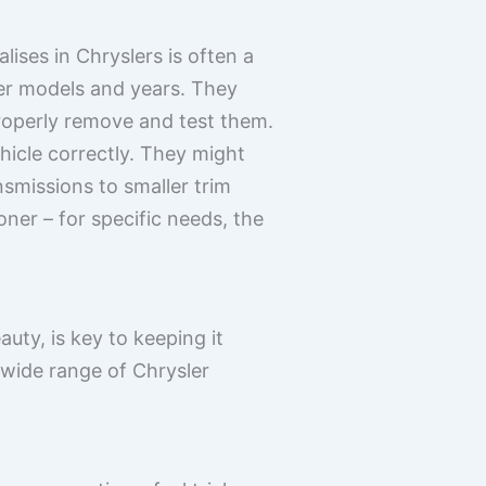
ises in Chryslers is often a
ler models and years. They
roperly remove and test them.
ehicle correctly. They might
smissions to smaller trim
ioner – for specific needs, the
auty, is key to keeping it
wide range of Chrysler