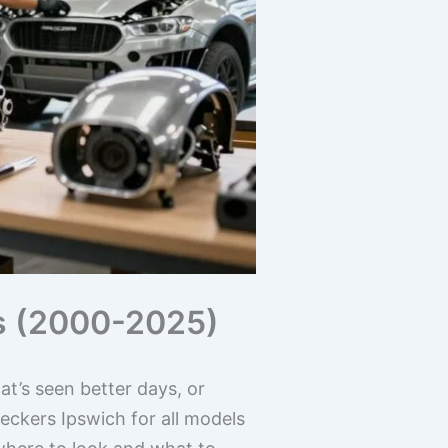
ls (2000-2025)
at’s seen better days, or
eckers Ipswich for all models