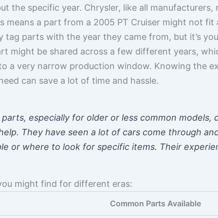
 but the specific year. Chrysler, like all manufacture
is means a part from a 2005 PT Cruiser might not fit
y tag parts with the year they came from, but it’s you
art might be shared across a few different years, wh
 to a very narrow production window. Knowing the e
need can save a lot of time and hassle.
parts, especially for older or less common models, d
 help. They have seen a lot of cars come through a
e or where to look for specific items. Their experie
ou might find for different eras:
Common Parts Available