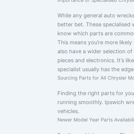
While any general auto wrecker
better bet. These specialised
know which parts are common 
This means you’re more likely 
also have a wider selection o
pieces and electronics. It’s li
specialist usually has the edge
Sourcing Parts for All Chrysler M
Finding the right parts for you
running smoothly. Ipswich wr
vehicles.
Newer Model Year Parts Availabil