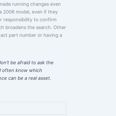
rs, made running changes even
 a 2006 model, even if they
r responsibility to confirm
ich broadens the search. Other
xact part number or having a
on’t be afraid to ask the
nd often know which
nce can be a real asset.