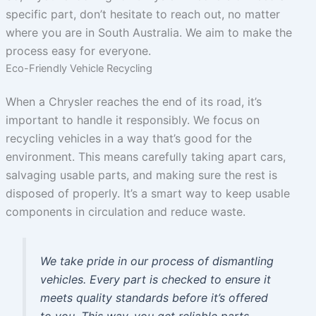
specific part, don’t hesitate to reach out, no matter
where you are in South Australia. We aim to make the
process easy for everyone.
Eco-Friendly Vehicle Recycling
When a Chrysler reaches the end of its road, it’s
important to handle it responsibly. We focus on
recycling vehicles in a way that’s good for the
environment. This means carefully taking apart cars,
salvaging usable parts, and making sure the rest is
disposed of properly. It’s a smart way to keep usable
components in circulation and reduce waste.
We take pride in our process of dismantling
vehicles. Every part is checked to ensure it
meets quality standards before it’s offered