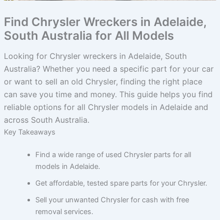
Find Chrysler Wreckers in Adelaide,
South Australia for All Models
Looking for Chrysler wreckers in Adelaide, South
Australia? Whether you need a specific part for your car
or want to sell an old Chrysler, finding the right place
can save you time and money. This guide helps you find
reliable options for all Chrysler models in Adelaide and
across South Australia.
Key Takeaways
Find a wide range of used Chrysler parts for all
models in Adelaide.
Get affordable, tested spare parts for your Chrysler.
Sell your unwanted Chrysler for cash with free
removal services.