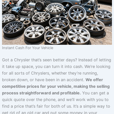
Instant Cash For Your Vehicle
Got a Chrysler that’s seen better days? Instead of letting
it take up space, you can turn it into cash. We’re looking
for all sorts of Chryslers, whether they’re running,
broken down, or have been in an accident.
We offer
competitive prices for your vehicle, making the selling
process straightforward and profitable.
You can get a
quick quote over the phone, and we’ll work with you to
find a price that’s fair for both of us. It’s a simple way to
get rid of an old car and put some money in your