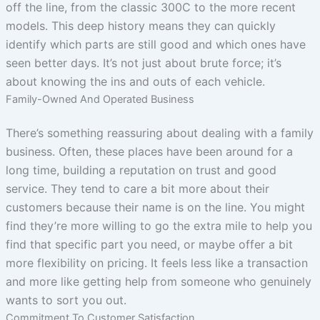
off the line, from the classic 300C to the more recent
models. This deep history means they can quickly
identify which parts are still good and which ones have
seen better days. It’s not just about brute force; it’s
about knowing the ins and outs of each vehicle.
Family-Owned And Operated Business
There’s something reassuring about dealing with a family
business. Often, these places have been around for a
long time, building a reputation on trust and good
service. They tend to care a bit more about their
customers because their name is on the line. You might
find they’re more willing to go the extra mile to help you
find that specific part you need, or maybe offer a bit
more flexibility on pricing. It feels less like a transaction
and more like getting help from someone who genuinely
wants to sort you out.
Commitment To Customer Satisfaction