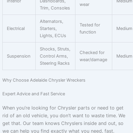
Interior
Dashboards,
Medium
wear
Trim, Consoles
Alternators,
Tested for
Electrical
Starters,
Medium
function
Lights, ECUs
Shocks, Struts,
Checked for
Suspension
Control Arms,
Medium
wear/damage
Steering Racks
Why Choose Adelaide Chrysler Wreckers
Expert Advice and Fast Service
When you’re looking for Chrysler parts or need to get
rid of an old vehicle, you don’t want to waste time. We
get that. Our team knows Chryslers inside and out, so
we can help you find exactly what you need, fast.