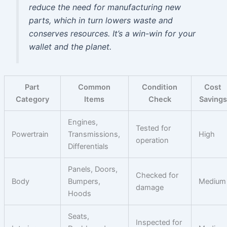
reduce the need for manufacturing new
parts, which in turn lowers waste and
conserves resources. It’s a win-win for your
wallet and the planet.
Part
Common
Condition
Cost
Category
Items
Check
Savings
Engines,
Tested for
Powertrain
Transmissions,
High
operation
Differentials
Panels, Doors,
Checked for
Body
Bumpers,
Medium
damage
Hoods
Seats,
Inspected for