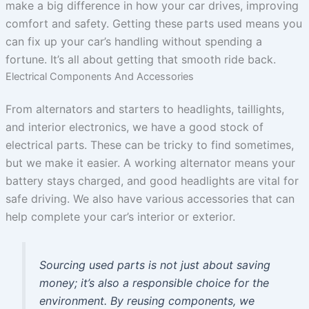
make a big difference in how your car drives, improving
comfort and safety. Getting these parts used means you
can fix up your car’s handling without spending a
fortune. It’s all about getting that smooth ride back.
Electrical Components And Accessories
From alternators and starters to headlights, taillights,
and interior electronics, we have a good stock of
electrical parts. These can be tricky to find sometimes,
but we make it easier. A working alternator means your
battery stays charged, and good headlights are vital for
safe driving. We also have various accessories that can
help complete your car’s interior or exterior.
Sourcing used parts is not just about saving
money; it’s also a responsible choice for the
environment. By reusing components, we