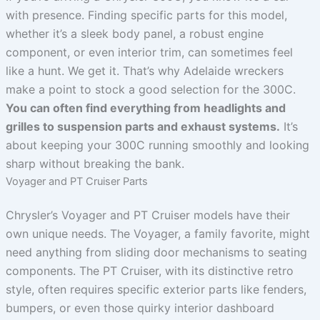
with presence. Finding specific parts for this model,
whether it’s a sleek body panel, a robust engine
component, or even interior trim, can sometimes feel
like a hunt. We get it. That’s why Adelaide wreckers
make a point to stock a good selection for the 300C.
You can often find everything from headlights and
grilles to suspension parts and exhaust systems.
It’s
about keeping your 300C running smoothly and looking
sharp without breaking the bank.
Voyager and PT Cruiser Parts
Chrysler’s Voyager and PT Cruiser models have their
own unique needs. The Voyager, a family favorite, might
need anything from sliding door mechanisms to seating
components. The PT Cruiser, with its distinctive retro
style, often requires specific exterior parts like fenders,
bumpers, or even those quirky interior dashboard