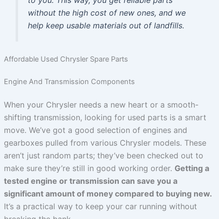
to you. This way, you get reliable parts
without the high cost of new ones, and we
help keep usable materials out of landfills.
Affordable Used Chrysler Spare Parts
Engine And Transmission Components
When your Chrysler needs a new heart or a smooth-
shifting transmission, looking for used parts is a smart
move. We’ve got a good selection of engines and
gearboxes pulled from various Chrysler models. These
aren’t just random parts; they’ve been checked out to
make sure they’re still in good working order.
Getting a
tested engine or transmission can save you a
significant amount of money compared to buying new.
It’s a practical way to keep your car running without