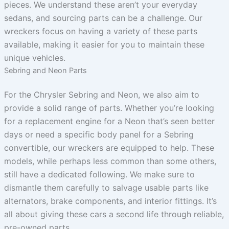
pieces. We understand these aren’t your everyday
sedans, and sourcing parts can be a challenge. Our
wreckers focus on having a variety of these parts
available, making it easier for you to maintain these
unique vehicles.
Sebring and Neon Parts
For the Chrysler Sebring and Neon, we also aim to
provide a solid range of parts. Whether you’re looking
for a replacement engine for a Neon that’s seen better
days or need a specific body panel for a Sebring
convertible, our wreckers are equipped to help. These
models, while perhaps less common than some others,
still have a dedicated following. We make sure to
dismantle them carefully to salvage usable parts like
alternators, brake components, and interior fittings. It’s
all about giving these cars a second life through reliable,
pre-owned parts.