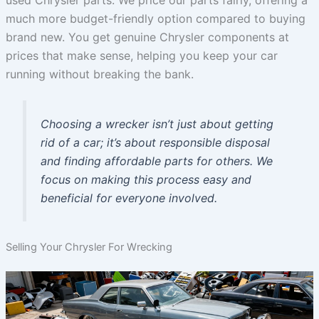
used Chrysler parts. We price our parts fairly, offering a
much more budget-friendly option compared to buying
brand new. You get genuine Chrysler components at
prices that make sense, helping you keep your car
running without breaking the bank.
Choosing a wrecker isn’t just about getting
rid of a car; it’s about responsible disposal
and finding affordable parts for others. We
focus on making this process easy and
beneficial for everyone involved.
Selling Your Chrysler For Wrecking