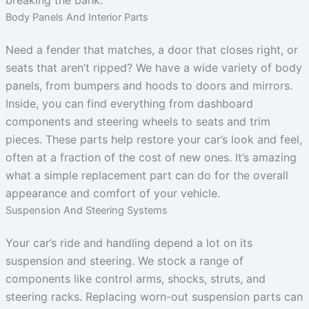
breaking the bank.
Body Panels And Interior Parts
Need a fender that matches, a door that closes right, or
seats that aren’t ripped? We have a wide variety of body
panels, from bumpers and hoods to doors and mirrors.
Inside, you can find everything from dashboard
components and steering wheels to seats and trim
pieces. These parts help restore your car’s look and feel,
often at a fraction of the cost of new ones. It’s amazing
what a simple replacement part can do for the overall
appearance and comfort of your vehicle.
Suspension And Steering Systems
Your car’s ride and handling depend a lot on its
suspension and steering. We stock a range of
components like control arms, shocks, struts, and
steering racks. Replacing worn-out suspension parts can