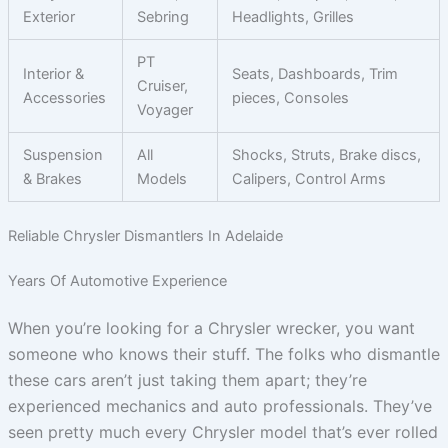
Exterior
Sebring
Headlights, Grilles
PT
Interior &
Seats, Dashboards, Trim
Cruiser,
Accessories
pieces, Consoles
Voyager
Suspension
All
Shocks, Struts, Brake discs,
& Brakes
Models
Calipers, Control Arms
Reliable Chrysler Dismantlers In Adelaide
Years Of Automotive Experience
When you’re looking for a Chrysler wrecker, you want
someone who knows their stuff. The folks who dismantle
these cars aren’t just taking them apart; they’re
experienced mechanics and auto professionals. They’ve
seen pretty much every Chrysler model that’s ever rolled