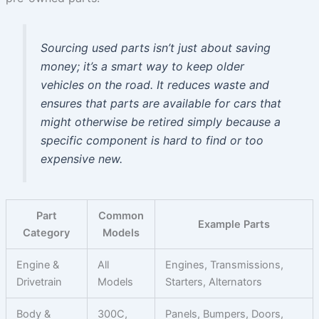
Sourcing used parts isn’t just about saving
money; it’s a smart way to keep older
vehicles on the road. It reduces waste and
ensures that parts are available for cars that
might otherwise be retired simply because a
specific component is hard to find or too
expensive new.
Part
Common
Example Parts
Category
Models
Engine &
All
Engines, Transmissions,
Drivetrain
Models
Starters, Alternators
Body &
300C,
Panels, Bumpers, Doors,