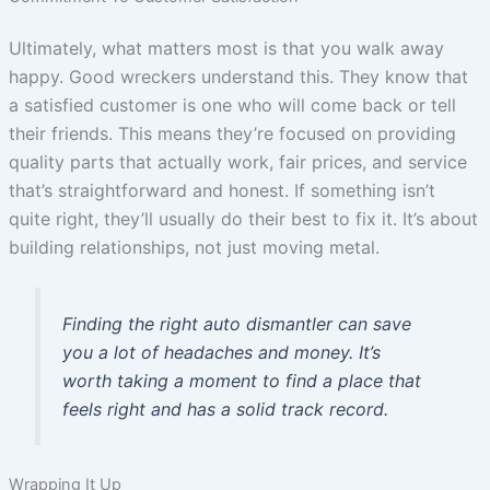
Ultimately, what matters most is that you walk away
happy. Good wreckers understand this. They know that
a satisfied customer is one who will come back or tell
their friends. This means they’re focused on providing
quality parts that actually work, fair prices, and service
that’s straightforward and honest. If something isn’t
quite right, they’ll usually do their best to fix it. It’s about
building relationships, not just moving metal.
Finding the right auto dismantler can save
you a lot of headaches and money. It’s
worth taking a moment to find a place that
feels right and has a solid track record.
Wrapping It Up