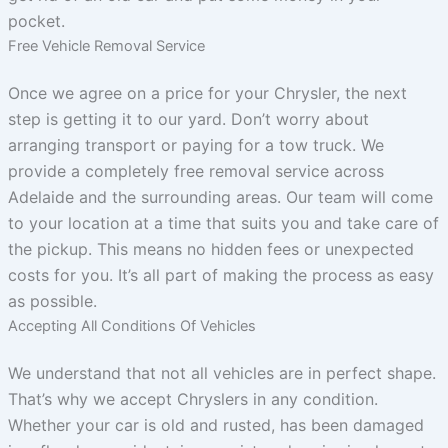
pocket.
Free Vehicle Removal Service
Once we agree on a price for your Chrysler, the next
step is getting it to our yard. Don’t worry about
arranging transport or paying for a tow truck. We
provide a completely free removal service across
Adelaide and the surrounding areas. Our team will come
to your location at a time that suits you and take care of
the pickup. This means no hidden fees or unexpected
costs for you. It’s all part of making the process as easy
as possible.
Accepting All Conditions Of Vehicles
We understand that not all vehicles are in perfect shape.
That’s why we accept Chryslers in any condition.
Whether your car is old and rusted, has been damaged