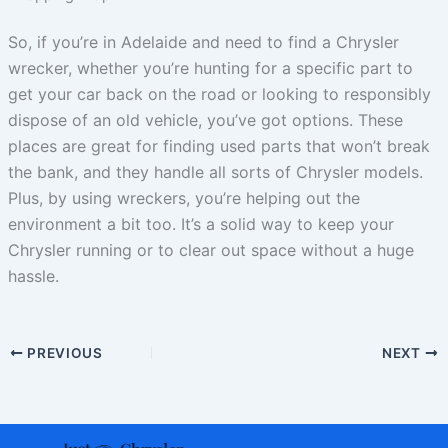
So, if you’re in Adelaide and need to find a Chrysler
wrecker, whether you’re hunting for a specific part to
get your car back on the road or looking to responsibly
dispose of an old vehicle, you’ve got options. These
places are great for finding used parts that won’t break
the bank, and they handle all sorts of Chrysler models.
Plus, by using wreckers, you’re helping out the
environment a bit too. It’s a solid way to keep your
Chrysler running or to clear out space without a huge
hassle.
PREVIOUS
NEXT