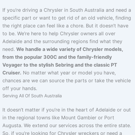
If you’re driving a Chrysler in South Australia and need a
specific part or want to get rid of an old vehicle, finding
the right place can feel like a chore. But it doesn’t have
to be. We’re here to help Chrysler owners all over
Adelaide and the surrounding regions find what they
need.
We handle a wide variety of Chrysler models,
from the popular 300C and the family-friendly
Voyager to the stylish Sebring and the classic PT
Cruiser.
No matter what year or model you have,
chances are we can source the parts or take the vehicle
off your hands.
Serving All Of South Australia
It doesn’t matter if you’re in the heart of Adelaide or out
in the regional towns like Mount Gambier or Port
Augusta. We extend our services across the entire state.
So, if you’re looking for Chrysler wreckers or need a