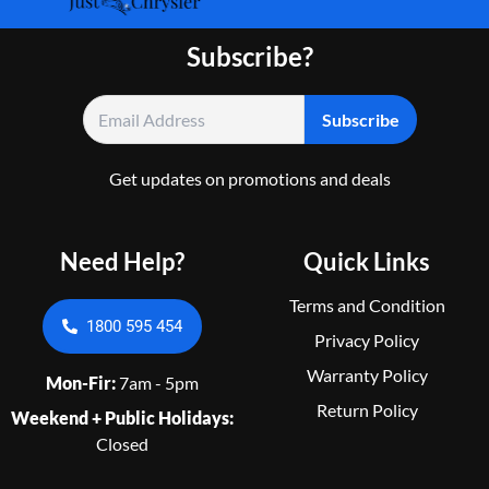
Subscribe?
Get updates on promotions and deals
Need Help?
Quick Links
Terms and Condition
1800 595 454
Privacy Policy
Warranty Policy
Mon-Fir:
7am - 5pm
Return Policy
Weekend + Public Holidays:
Closed