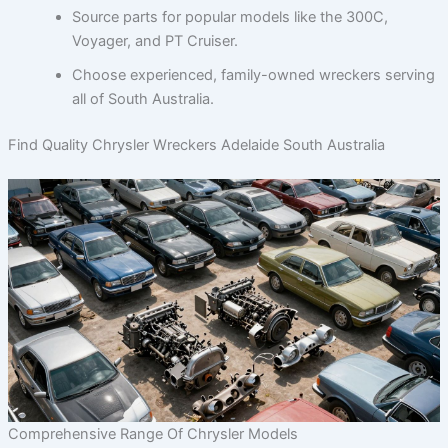
Source parts for popular models like the 300C,
Voyager, and PT Cruiser.
Choose experienced, family-owned wreckers serving
all of South Australia.
Find Quality Chrysler Wreckers Adelaide South Australia
Comprehensive Range Of Chrysler Models