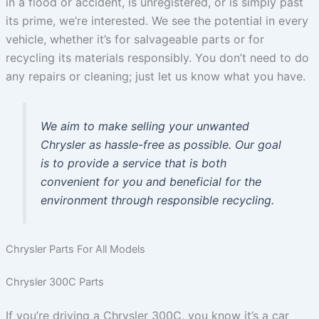
in a flood or accident, is unregistered, or is simply past
its prime, we’re interested. We see the potential in every
vehicle, whether it’s for salvageable parts or for
recycling its materials responsibly. You don’t need to do
any repairs or cleaning; just let us know what you have.
We aim to make selling your unwanted
Chrysler as hassle-free as possible. Our goal
is to provide a service that is both
convenient for you and beneficial for the
environment through responsible recycling.
Chrysler Parts For All Models
Chrysler 300C Parts
If you’re driving a Chrysler 300C, you know it’s a car