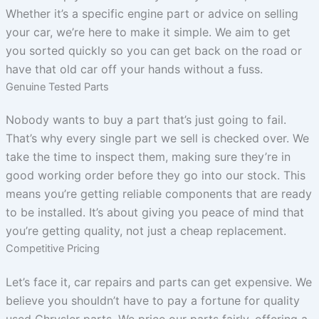
Whether it’s a specific engine part or advice on selling
your car, we’re here to make it simple. We aim to get
you sorted quickly so you can get back on the road or
have that old car off your hands without a fuss.
Genuine Tested Parts
Nobody wants to buy a part that’s just going to fail.
That’s why every single part we sell is checked over. We
take the time to inspect them, making sure they’re in
good working order before they go into our stock. This
means you’re getting reliable components that are ready
to be installed. It’s about giving you peace of mind that
you’re getting quality, not just a cheap replacement.
Competitive Pricing
Let’s face it, car repairs and parts can get expensive. We
believe you shouldn’t have to pay a fortune for quality