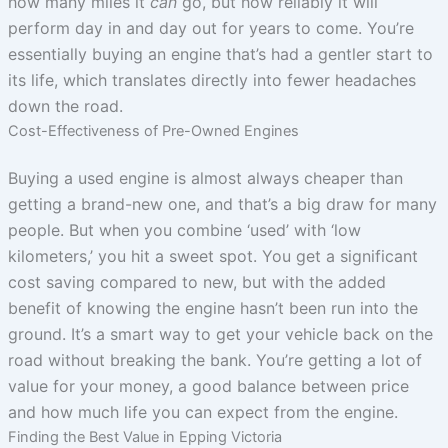
how many miles it
can
go, but how reliably it will
perform day in and day out for years to come. You’re
essentially buying an engine that’s had a gentler start to
its life, which translates directly into fewer headaches
down the road.
Cost-Effectiveness of Pre-Owned Engines
Buying a used engine is almost always cheaper than
getting a brand-new one, and that’s a big draw for many
people. But when you combine ‘used’ with ‘low
kilometers,’ you hit a sweet spot. You get a significant
cost saving compared to new, but with the added
benefit of knowing the engine hasn’t been run into the
ground. It’s a smart way to get your vehicle back on the
road without breaking the bank. You’re getting a lot of
value for your money, a good balance between price
and how much life you can expect from the engine.
Finding the Best Value in Epping Victoria