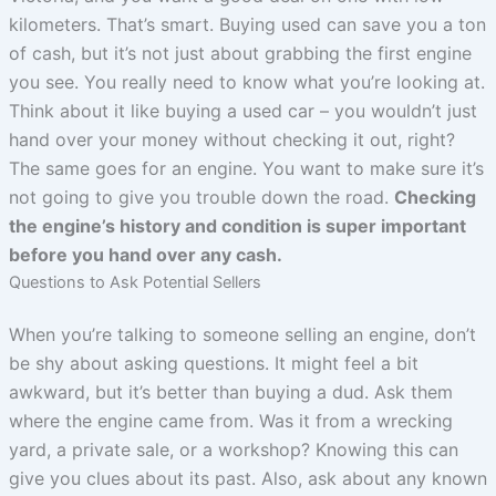
kilometers. That’s smart. Buying used can save you a ton
of cash, but it’s not just about grabbing the first engine
you see. You really need to know what you’re looking at.
Think about it like buying a used car – you wouldn’t just
hand over your money without checking it out, right?
The same goes for an engine. You want to make sure it’s
not going to give you trouble down the road.
Checking
the engine’s history and condition is super important
before you hand over any cash.
Questions to Ask Potential Sellers
When you’re talking to someone selling an engine, don’t
be shy about asking questions. It might feel a bit
awkward, but it’s better than buying a dud. Ask them
where the engine came from. Was it from a wrecking
yard, a private sale, or a workshop? Knowing this can
give you clues about its past. Also, ask about any known