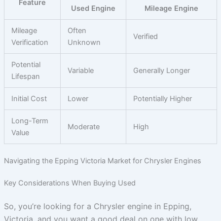
Feature
Used Engine
Mileage Engine
Mileage
Often
Verified
Verification
Unknown
Potential
Variable
Generally Longer
Lifespan
Initial Cost
Lower
Potentially Higher
Long-Term
Moderate
High
Value
Navigating the Epping Victoria Market for Chrysler Engines
Key Considerations When Buying Used
So, you’re looking for a Chrysler engine in Epping,
Victoria, and you want a good deal on one with low