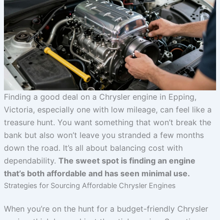
Finding a good deal on a Chrysler engine in Epping,
Victoria, especially one with low mileage, can feel like a
treasure hunt. You want something that won’t break the
bank but also won’t leave you stranded a few months
down the road. It’s all about balancing cost with
dependability.
The sweet spot is finding an engine
that’s both affordable and has seen minimal use.
Strategies for Sourcing Affordable Chrysler Engines
When you’re on the hunt for a budget-friendly Chrysler