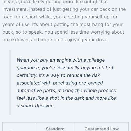
means you’re likely getting more life out of that
investment. Instead of just getting your car back on the
road for a short while, you’re setting yourself up for
years of use. It’s about getting the most bang for your
buck, so to speak. You spend less time worrying about
breakdowns and more time enjoying your drive.
When you buy an engine with a mileage
guarantee, you’re essentially buying a bit of
certainty. It’s a way to reduce the risk
associated with purchasing pre-owned
automotive parts, making the whole process
feel less like a shot in the dark and more like
a smart decision.
Standard
Guaranteed Low