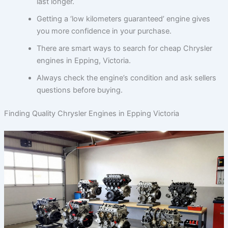
last longer.
Getting a ‘low kilometers guaranteed’ engine gives
you more confidence in your purchase.
There are smart ways to search for cheap Chrysler
engines in Epping, Victoria.
Always check the engine’s condition and ask sellers
questions before buying.
Finding Quality Chrysler Engines in Epping Victoria