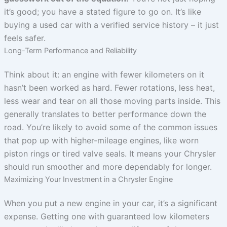
it’s good; you have a stated figure to go on. It’s like
buying a used car with a verified service history – it just
feels safer.
Long-Term Performance and Reliability
Think about it: an engine with fewer kilometers on it
hasn’t been worked as hard. Fewer rotations, less heat,
less wear and tear on all those moving parts inside. This
generally translates to better performance down the
road. You’re likely to avoid some of the common issues
that pop up with higher-mileage engines, like worn
piston rings or tired valve seals. It means your Chrysler
should run smoother and more dependably for longer.
Maximizing Your Investment in a Chrysler Engine
When you put a new engine in your car, it’s a significant
expense. Getting one with guaranteed low kilometers