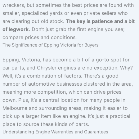
wreckers, but sometimes the best prices are found with
smaller, specialized yards or even private sellers who
are clearing out old stock.
The key is patience and a bit
of legwork.
Don’t just grab the first engine you see;
compare prices and conditions.
The Significance of Epping Victoria for Buyers
Epping, Victoria, has become a bit of a go-to spot for
car parts, and Chrysler engines are no exception. Why?
Well, it’s a combination of factors. There’s a good
number of automotive businesses clustered in the area,
meaning more competition, which can drive prices
down. Plus, it’s a central location for many people in
Melbourne and surrounding areas, making it easier to
pick up a larger item like an engine. It’s just a practical
place to source these kinds of parts.
Understanding Engine Warranties and Guarantees