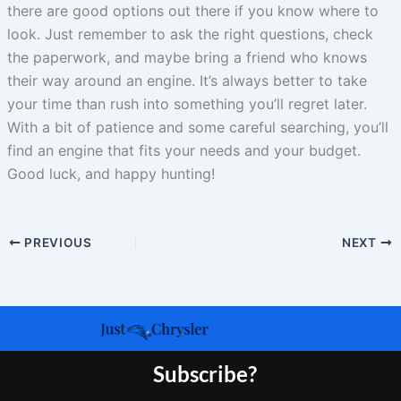
there are good options out there if you know where to
look. Just remember to ask the right questions, check
the paperwork, and maybe bring a friend who knows
their way around an engine. It’s always better to take
your time than rush into something you’ll regret later.
With a bit of patience and some careful searching, you’ll
find an engine that fits your needs and your budget.
Good luck, and happy hunting!
PREVIOUS
NEXT
Subscribe?