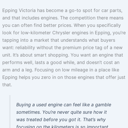
Epping Victoria has become a go-to spot for car parts,
and that includes engines. The competition there means
you can often find better prices. When you specifically
look for low-kilometer Chrysler engines in Epping, you’re
tapping into a market that understands what buyers
want: reliability without the premium price tag of a new
unit. It’s about smart shopping. You want an engine that
performs well, lasts a good while, and doesn’t cost an
arm and a leg. Focusing on low mileage in a place like
Epping helps you zero in on those engines that offer just
that.
Buying a used engine can feel like a gamble
sometimes. You’re never quite sure how it
was treated before you got it. That’s why
focusing on the kilometers is so important.