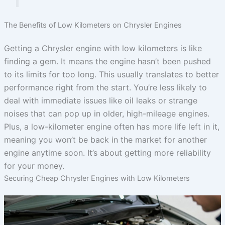
The Benefits of Low Kilometers on Chrysler Engines
Getting a Chrysler engine with low kilometers is like
finding a gem. It means the engine hasn’t been pushed
to its limits for too long. This usually translates to better
performance right from the start. You’re less likely to
deal with immediate issues like oil leaks or strange
noises that can pop up in older, high-mileage engines.
Plus, a low-kilometer engine often has more life left in it,
meaning you won’t be back in the market for another
engine anytime soon. It’s about getting more reliability
for your money.
Securing Cheap Chrysler Engines with Low Kilometers