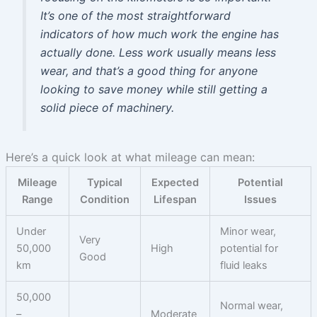
It’s one of the most straightforward
indicators of how much work the engine has
actually done. Less work usually means less
wear, and that’s a good thing for anyone
looking to save money while still getting a
solid piece of machinery.
Here’s a quick look at what mileage can mean:
Mileage
Typical
Expected
Potential
Range
Condition
Lifespan
Issues
Under
Minor wear,
Very
50,000
High
potential for
Good
km
fluid leaks
50,000
Normal wear,
–
Moderate