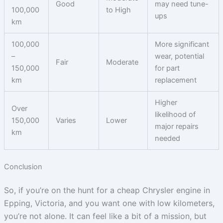
Good
may need tune-
100,000
to High
ups
km
100,000
More significant
–
wear, potential
Fair
Moderate
150,000
for part
km
replacement
Higher
Over
likelihood of
150,000
Varies
Lower
major repairs
km
needed
Conclusion
So, if you’re on the hunt for a cheap Chrysler engine in
Epping, Victoria, and you want one with low kilometers,
you’re not alone. It can feel like a bit of a mission, but