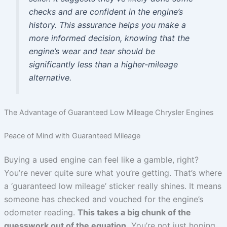
checks and are confident in the engine’s
history. This assurance helps you make a
more informed decision, knowing that the
engine’s wear and tear should be
significantly less than a higher-mileage
alternative.
The Advantage of Guaranteed Low Mileage Chrysler Engines
Peace of Mind with Guaranteed Mileage
Buying a used engine can feel like a gamble, right?
You’re never quite sure what you’re getting. That’s where
a ‘guaranteed low mileage’ sticker really shines. It means
someone has checked and vouched for the engine’s
odometer reading.
This takes a big chunk of the
guesswork out of the equation.
You’re not just hoping