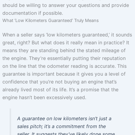
should be willing to answer your questions and provide
documentation if possible.
What ‘Low Kilometers Guaranteed’ Truly Means
When a seller says ‘low kilometers guaranteed,’ it sounds
great, right? But what does it really mean in practice? It
means they are standing behind the stated mileage of
the engine. They’re essentially putting their reputation
on the line that the odometer reading is accurate. This
guarantee is important because it gives you a level of
confidence that you’re not buying an engine that’s
already lived most of its life. It’s a promise that the
engine hasn’t been excessively used.
A guarantee on low kilometers isn’t just a
sales pitch; it’s a commitment from the
seller. It suggests they’ve likely done some