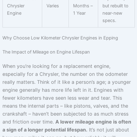
Chrysler
Varies
Months –
but rebuilt to
Engine
1 Year
near-new
specs.
Why Choose Low Kilometer Chrysler Engines in Epping
The Impact of Mileage on Engine Lifespan
When you’re looking for a replacement engine,
especially for a Chrysler, the number on the odometer
really matters. Think of it like a person’s age; a younger
engine generally has more life left in it. Engines with
fewer kilometers have seen less wear and tear. This
means the internal parts – like pistons, valves, and the
crankshaft – haven’t been subjected to as much stress
and friction over time.
A lower mileage engine is often
a sign of a longer potential lifespan.
It’s not just about