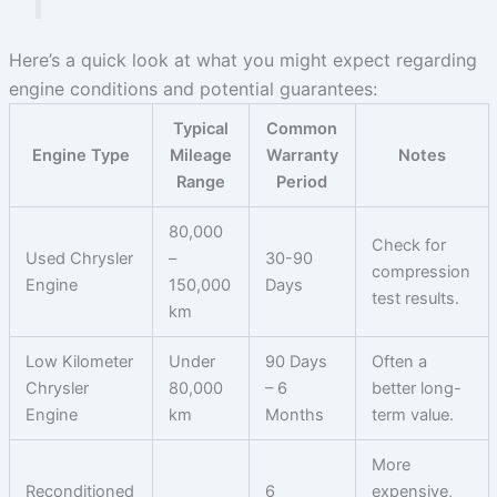
Here’s a quick look at what you might expect regarding
engine conditions and potential guarantees:
Typical
Common
Engine Type
Mileage
Warranty
Notes
Range
Period
80,000
Check for
Used Chrysler
–
30-90
compression
Engine
150,000
Days
test results.
km
Low Kilometer
Under
90 Days
Often a
Chrysler
80,000
– 6
better long-
Engine
km
Months
term value.
More
Reconditioned
6
expensive,