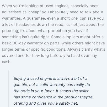
When you’re looking at used engines, especially ones
advertised as ‘cheap,’ you absolutely need to talk about
warranties. A guarantee, even a short one, can save you
a lot of headaches down the road. It’s not just about the
price tag; it’s about what protection you have if
something isn’t quite right. Some suppliers might offer a
basic 30-day warranty on parts, while others might have
longer terms or specific conditions. Always clarify what’s
covered and for how long before you hand over any
cash.
Buying a used engine is always a bit of a
gamble, but a solid warranty can really tip
the odds in your favor. It shows the seller
has some confidence in the product they’re
offering and gives you a safety net.