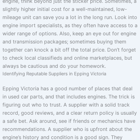
engine, think beyond just the sticker price. Sometimes, a
slightly higher initial cost for a well-maintained, low-
mileage unit can save you a lot in the long run. Look into
engine import specialists, as they often have access to a
wider range of options. Also, keep an eye out for engine
and transmission packages; sometimes buying them
together can knock a bit off the total price. Don’t forget
to check local classifieds and online marketplaces, but
always be cautious and do your homework.
Identifying Reputable Suppliers in Epping Victoria
Epping Victoria has a good number of places that deal
in used car parts, and that includes engines. The trick is
figuring out who to trust. A supplier with a solid track
record, good reviews, and a clear return policy is usually
a safe bet. Ask around, see if friends or mechanics have
recommendations. A supplier who is upfront about the
engine’s history and condition is a good sign. They