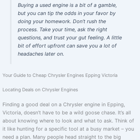
Buying a used engine is a bit of a gamble,
but you can tip the odds in your favor by
doing your homework. Don’t rush the
process. Take your time, ask the right
questions, and trust your gut feeling. A little
bit of effort upfront can save you a lot of
headaches later on.
Your Guide to Cheap Chrysler Engines Epping Victoria
Locating Deals on Chrysler Engines
Finding a good deal on a Chrysler engine in Epping,
Victoria, doesn’t have to be a wild goose chase. It’s all
about knowing where to look and what to ask. Think of
it like hunting for a specific tool at a busy market – you
need a plan. Many people head straight to the big