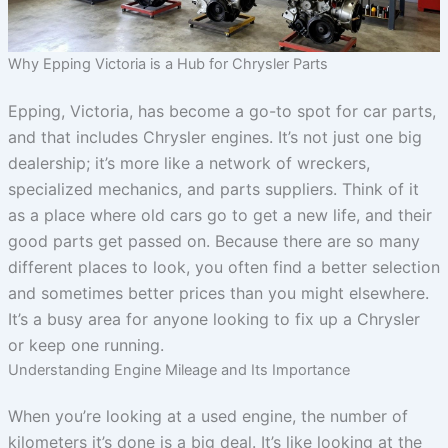
Why Epping Victoria is a Hub for Chrysler Parts
Epping, Victoria, has become a go-to spot for car parts,
and that includes Chrysler engines. It’s not just one big
dealership; it’s more like a network of wreckers,
specialized mechanics, and parts suppliers. Think of it
as a place where old cars go to get a new life, and their
good parts get passed on. Because there are so many
different places to look, you often find a better selection
and sometimes better prices than you might elsewhere.
It’s a busy area for anyone looking to fix up a Chrysler
or keep one running.
Understanding Engine Mileage and Its Importance
When you’re looking at a used engine, the number of
kilometers it’s done is a big deal. It’s like looking at the