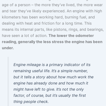
age of a person – the more they’ve lived, the more wear
and tear they’ve likely experienced. An engine with high
kilometers has been working hard, burning fuel, and
dealing with heat and friction for a long time. This
means its internal parts, like pistons, rings, and bearings,
have seen a lot of action.
The lower the odometer
reading, generally the less stress the engine has been
under.
Engine mileage is a primary indicator of its
remaining useful life. It’s a simple number,
but it tells a story about how much work the
engine has already done and how much it
might have left to give. It’s not the only
factor, of course, but it’s usually the first
thing people check.