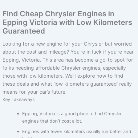
Find Cheap Chrysler Engines in
Epping Victoria with Low Kilometers
Guaranteed
Looking for a new engine for your Chrysler but worried
about the cost and mileage? You’re in luck if you’re near
Epping, Victoria. This area has become a go-to spot for
folks needing affordable Chrysler engines, especially
those with low kilometers. We’ll explore how to find
these deals and what ‘low kilometers guaranteed’ really
means for your car’s future.
Key Takeaways
Epping, Victoria is a good place to find Chrysler
engines that don’t cost a lot.
Engines with fewer kilometers usually run better and