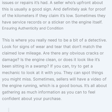
issues or repairs it’s had. A seller who’s upfront about
this is usually a good sign. And definitely ask for proof
of the kilometers if they claim it’s low. Sometimes they
have service records or a sticker on the engine itself.
Ensuring Authenticity and Condition
This is where you really need to be a bit of a detective.
Look for signs of wear and tear that don’t match the
claimed low mileage. Are there any obvious cracks or
damage? Is the engine clean, or does it look like it’s
been sitting in a swamp? If you can, try to get a
mechanic to look at it with you. They can spot things
you might miss. Sometimes, sellers will have a video of
the engine running, which is a good bonus. It’s all about
gathering as much information as you can to feel
confident about your purchase.