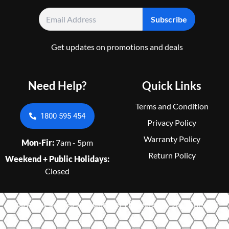
Get updates on promotions and deals
Need Help?
Quick Links
Terms and Condition
1800 595 454
Privacy Policy
Warranty Policy
Mon-Fir:
7am - 5pm
Return Policy
Weekend + Public Holidays:
Closed
Copyright © 2025 Just Chrysler | Powered by Just Chrysler